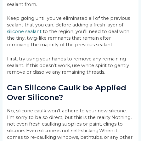
sealant from.
Keep going until you’ve eliminated all of the previous
sealant that you can. Before adding a fresh layer of
silicone sealant
to the region, you’ll need to deal with
the tiny, twig-like remnants that remain after
removing the majority of the previous sealant.
First, try using your hands to remove any remaining
sealant. If this doesn’t work, use white spirit to gently
remove or dissolve any remaining threads.
Can Silicone Caulk be Applied
Over Silicone?
No, silicone caulk won’t adhere to your new silicone.
I’m sorry to be so direct, but this is the reality.Nothing,
not even fresh caulking supplies or paint, clings to
silicone. Even silicone is not self-sticking.When it
comes to re-caulking windows, bathtubs, or any other