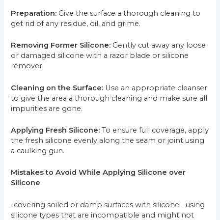
Preparation:
Give the surface a thorough cleaning to
get rid of any residue, oil, and grime.
Removing Former Silicone:
Gently cut away any loose
or damaged silicone with a razor blade or silicone
remover.
Cleaning on the Surface:
Use an appropriate cleanser
to give the area a thorough cleaning and make sure all
impurities are gone.
Applying Fresh Silicone:
To ensure full coverage, apply
the fresh silicone evenly along the seam or joint using
a caulking gun.
Mistakes to Avoid While Applying Silicone over
Silicone
-covering soiled or damp surfaces with silicone. -using
silicone types that are incompatible and might not