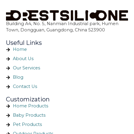
Building A4, No. 5, Nanmian Industrial park, Humen
Town, Dongguan, Guangdong, China 523900
Useful Links
Home
About Us
Our Services
Blog
Contact Us
Customization
Home Products
Baby Products
Pet Products
Outdoor Products