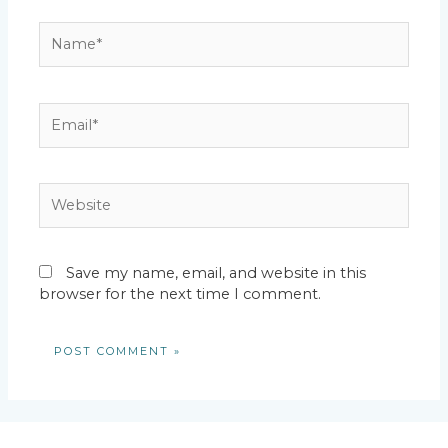
Name*
Email*
Website
Save my name, email, and website in this
browser for the next time I comment.