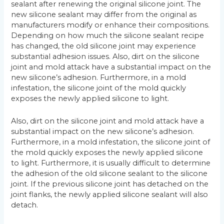
sealant after renewing the original silicone joint. The
new silicone sealant may differ from the original as
manufacturers modify or enhance their compositions.
Depending on how much the silicone sealant recipe
has changed, the old silicone joint may experience
substantial adhesion issues. Also, dirt on the silicone
joint and mold attack have a substantial impact on the
new silicone’s adhesion. Furthermore, in a mold
infestation, the silicone joint of the mold quickly
exposes the newly applied silicone to light.
Also, dirt on the silicone joint and mold attack have a
substantial impact on the new silicone’s adhesion.
Furthermore, in a mold infestation, the silicone joint of
the mold quickly exposes the newly applied silicone
to light. Furthermore, it is usually difficult to determine
the adhesion of the old silicone sealant to the silicone
joint. If the previous silicone joint has detached on the
joint flanks, the newly applied silicone sealant will also
detach.