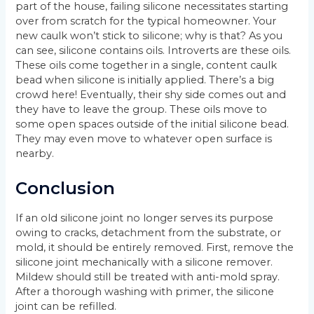
part of the house, failing silicone necessitates starting
over from scratch for the typical homeowner. Your
new caulk won’t stick to silicone; why is that? As you
can see, silicone contains oils. Introverts are these oils.
These oils come together in a single, content caulk
bead when silicone is initially applied. There’s a big
crowd here! Eventually, their shy side comes out and
they have to leave the group. These oils move to
some open spaces outside of the initial silicone bead.
They may even move to whatever open surface is
nearby.
Conclusion
If an old silicone joint no longer serves its purpose
owing to cracks, detachment from the substrate, or
mold, it should be entirely removed. First, remove the
silicone joint mechanically with a silicone remover.
Mildew should still be treated with anti-mold spray.
After a thorough washing with primer, the silicone
joint can be refilled.