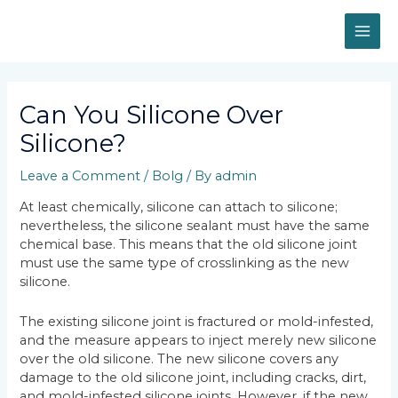
Skip
MAI
to
content
ME
Post
navigation
Can You Silicone Over
Silicone?
Leave a Comment
/
Bolg
/ By
admin
At least chemically, silicone can attach to silicone;
nevertheless, the silicone sealant must have the same
chemical base. This means that the old silicone joint
must use the same type of crosslinking as the new
silicone.
The existing silicone joint is fractured or mold-infested,
and the measure appears to inject merely new silicone
over the old silicone. The new silicone covers any
damage to the old silicone joint, including cracks, dirt,
and mold-infested silicone joints. However, if the new