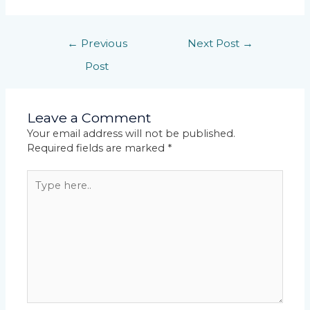
←
Previous
Next Post
→
Post
Leave a Comment
Your email address will not be published.
Required fields are marked
*
Type
here..