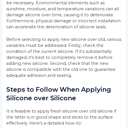
be necessary. Environmental elements such as
sunshine, moisture, and temperature variations can all
damage silicone over time, causing it to deteriorate.
Furthermore, physical damage or incorrect installation
can accelerate the deterioration of silicone seals.
Before selecting to apply new silicone over old, various
variables must be addressed. Firstly, check the
condition of the current silicone. If it’s substantially
damaged, it’s best to completely remove it before
adding new silicone. Second, check that the new
silicone is compatible with the old one to guarantee
adequate adhesion and sealing.
Steps to Follow When Applying
Silicone over Silicone
It is feasible to apply fresh silicone over old silicone if
the latter is in good shape and sticks to the surface
effectively. Here’s a detailed how-to: