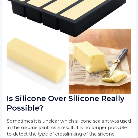
Is Silicone Over Silicone Really
Possible?
Sometimes it is unclear which silicone sealant was used
in the silicone joint. As a result, it is no longer possible
to detect the type of crosslinking of the silicone