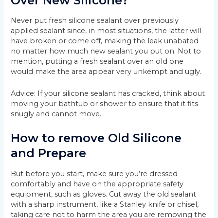
Over New Silicone?
Never put fresh silicone sealant over previously
applied sealant since, in most situations, the latter will
have broken or come off, making the leak unabated
no matter how much new sealant you put on. Not to
mention, putting a fresh sealant over an old one
would make the area appear very unkempt and ugly.
Advice: If your silicone sealant has cracked, think about
moving your bathtub or shower to ensure that it fits
snugly and cannot move.
How to remove Old Silicone
and Prepare
But before you start, make sure you’re dressed
comfortably and have on the appropriate safety
equipment, such as gloves. Cut away the old sealant
with a sharp instrument, like a Stanley knife or chisel,
taking care not to harm the area you are removing the