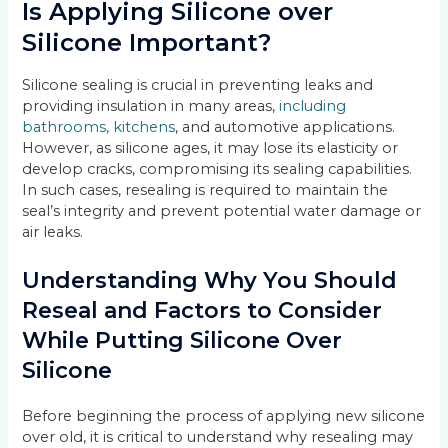
Is Applying Silicone over
Silicone Important?
Silicone sealing is crucial in preventing leaks and
providing insulation in many areas,
including
bathrooms, kitchens
, and automotive applications.
However, as silicone ages, it may lose its elasticity or
develop cracks, compromising its sealing capabilities.
In such cases, resealing is required to maintain the
seal’s integrity and prevent potential water damage or
air leaks.
Understanding Why You Should
Reseal and Factors to Consider
While Putting Silicone Over
Silicone
Before beginning the process of applying new silicone
over old, it is critical to understand why resealing may