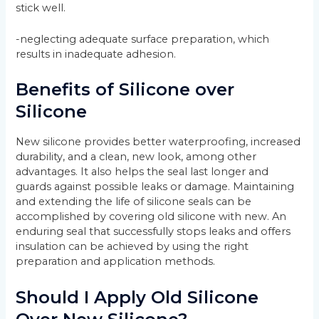
stick well.
-neglecting adequate surface preparation, which
results in inadequate adhesion.
Benefits of Silicone over
Silicone
New silicone provides better waterproofing, increased
durability, and a clean, new look, among other
advantages. It also helps the seal last longer and
guards against possible leaks or damage. Maintaining
and extending the life of silicone seals can be
accomplished by covering old silicone with new. An
enduring seal that successfully stops leaks and offers
insulation can be achieved by using the right
preparation and application methods.
Should I Apply Old Silicone