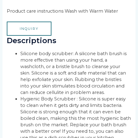
Product care instructions Wash with Warm Water
INQUIRY
Descriptions
Silicone body scrubber: A silicone bath brush is
more effective than using your hand, a
washcloth, or a bristle brush to cleanse your
skin. Silicone is a soft and safe material that can
help exfoliate your skin. Rubbing the bristles
into your skin stimulates blood circulation and
can reduce cellulite in problem areas.
Hygienic Body Scrubber : Silicone is super easy
to clean when it gets dirty and limits bacteria.
Silicone is strong enough that it can even be
boiled clean, making this the most hygienic bath
brush on the market. Replace your bath brush
with a better one! If you need to, you can also
use this as a dish scrubber in your kitchen.