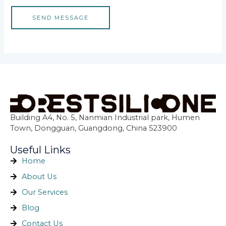
SEND MESSAGE
Building A4, No. 5, Nanmian Industrial park, Humen
Town, Dongguan, Guangdong, China 523900
Useful Links
Home
About Us
Our Services
Blog
Contact Us