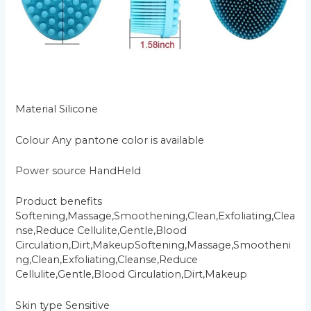
Material Silicone
Colour Any pantone color is available
Power source HandHeld
Product benefits
Softening,Massage,Smoothening,Clean,Exfoliating,Clea
nse,Reduce Cellulite,Gentle,Blood
Circulation,Dirt,MakeupSoftening,Massage,Smootheni
ng,Clean,Exfoliating,Cleanse,Reduce
Cellulite,Gentle,Blood Circulation,Dirt,Makeup
Skin type Sensitive