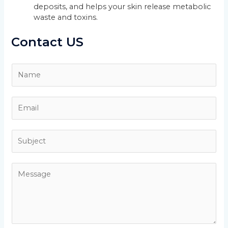
deposits, and helps your skin release metabolic
waste and toxins.
Contact US