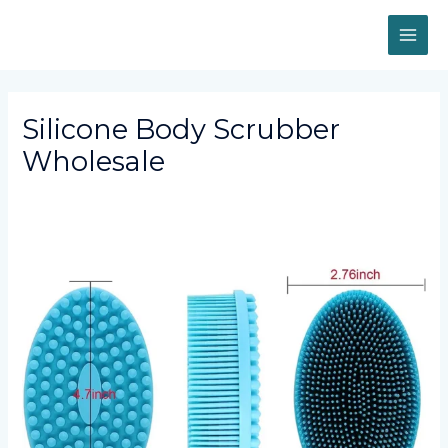
Skip
MAI
to
content
ME
Silicone Body Scrubber
Wholesale