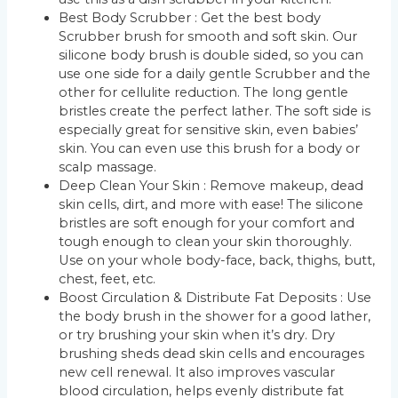
Best Body Scrubber : Get the best body
Scrubber brush for smooth and soft skin. Our
silicone body brush is double sided, so you can
use one side for a daily gentle Scrubber and the
other for cellulite reduction. The long gentle
bristles create the perfect lather. The soft side is
especially great for sensitive skin, even babies’
skin. You can even use this brush for a body or
scalp massage.
Deep Clean Your Skin : Remove makeup, dead
skin cells, dirt, and more with ease! The silicone
bristles are soft enough for your comfort and
tough enough to clean your skin thoroughly.
Use on your whole body-face, back, thighs, butt,
chest, feet, etc.
Boost Circulation & Distribute Fat Deposits : Use
the body brush in the shower for a good lather,
or try brushing your skin when it’s dry. Dry
brushing sheds dead skin cells and encourages
new cell renewal. It also improves vascular
blood circulation, helps evenly distribute fat