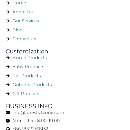
Home
About Us
Our Services
Blog
Contact Us
Customization
Home Products
Baby Products
Pet Products
Outdoor Products
Gift Products
BUSINESS INFO
info@forestsilicone.com
Mon. – Fri. : 8:00-19:00
+86 18319766132