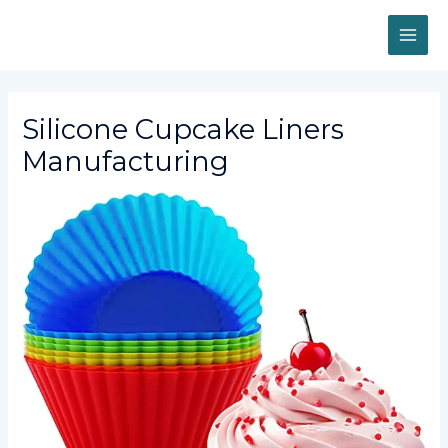
Skip
MAI
to
content
ME
Silicone Cupcake Liners
Manufacturing