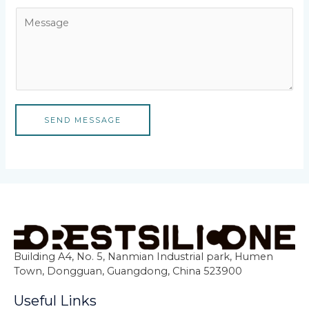
SEND MESSAGE
Building A4, No. 5, Nanmian Industrial park, Humen
Town, Dongguan, Guangdong, China 523900
Useful Links