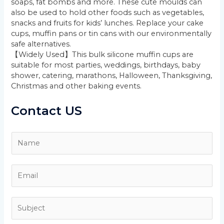
soaps, fat bombs and more. These cute moulds can
also be used to hold other foods such as vegetables,
snacks and fruits for kids’ lunches. Replace your cake
cups, muffin pans or tin cans with our environmentally
safe alternatives.
【Widely Used】This bulk silicone muffin cups are
suitable for most parties, weddings, birthdays, baby
shower, catering, marathons, Halloween, Thanksgiving,
Christmas and other baking events.
Contact US