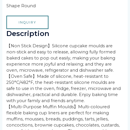
Shape Round
INQUIRY
Description
【Non Stick Design】Silicone cupcake moulds are
non-stick and easy to release, allowing fully formed
baked cakes to pop out easily, making your baking
experience more joyful and relaxing; and they are
oven, microwave, refrigerator and dishwasher safe.
【Oven Safe】Made of silicone, heat-resistant to
250°C/482°F, the heat-resistant silicone moulds are
safe to use in the oven, fridge, freezer, microwave and
dishwasher, practical and durable. Enjoy baking time
with your family and friends anytime.
【Multi-Purpose Muffin Moulds】Multi-coloured
flexible baking cup liners are perfect for making
muffins, mousses, breads, puddings, tarts, jellies,
concoctions, brownie cupcakes, chocolates, custards,