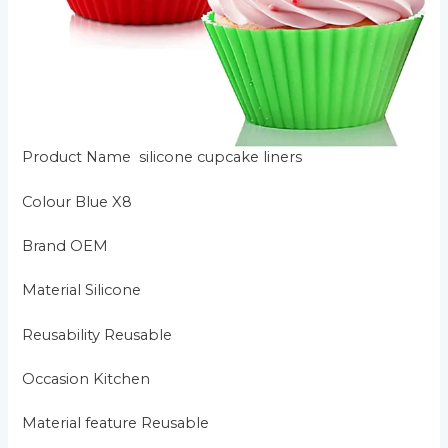
Product Name silicone cupcake liners
Colour Blue X8
Brand OEM
Material Silicone
Reusability Reusable
Occasion Kitchen
Material feature Reusable