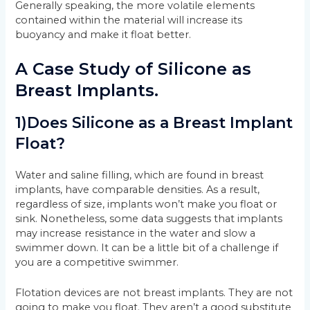
Generally speaking, the more volatile elements
contained within the material will increase its
buoyancy and make it float better.
A Case Study of Silicone as
Breast Implants.
1)Does Silicone as a Breast Implant
Float?
Water and saline filling, which are found in breast
implants, have comparable densities. As a result,
regardless of size, implants won’t make you float or
sink. Nonetheless, some data suggests that implants
may increase resistance in the water and slow a
swimmer down. It can be a little bit of a challenge if
you are a competitive swimmer.
Flotation devices are not breast implants. They are not
going to make you float. They aren’t a good substitute