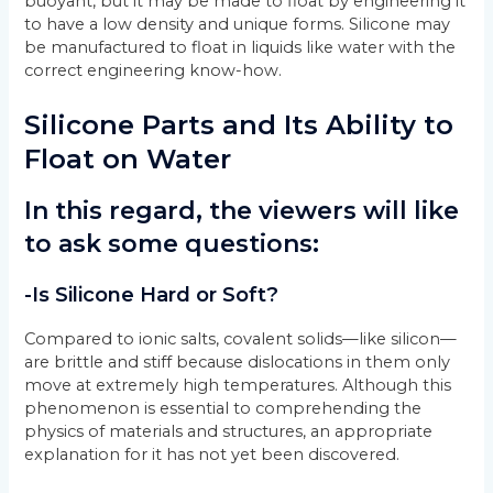
buoyant, but it may be made to float by engineering it
to have a low density and unique forms. Silicone may
be manufactured to float in liquids like water with the
correct engineering know-how.
Silicone Parts and Its Ability to
Float on Water
In this regard, the viewers will like
to ask some questions:
-Is Silicone Hard or Soft?
Compared to ionic salts, covalent solids—like silicon—
are brittle and stiff because dislocations in them only
move at extremely high temperatures. Although this
phenomenon is essential to comprehending the
physics of materials and structures, an appropriate
explanation for it has not yet been discovered.