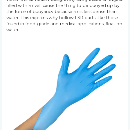
filled with air will cause the thing to be buoyed up by
the force of buoyancy because air is less dense than
water. This explains why hollow LSR parts, like those
found in food-grade and medical applications, float on
water.