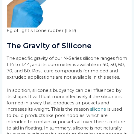
Eg of light silicone rubber (LSR)
The Gravity of Silicone
The specific gravity of our N-Series silicone ranges from
1.14 to 1.44, and its durometer is available in 40, 50, 60,
70, and 80. Post-cure compounds for molded and
extruded applications are not available in this series.
In addition, silicone’s buoyancy can be influenced by
its shape. It will float more effectively if the silicone is
formed in a way that produces air pockets and
increases its weight. This is the reason
silicone
is used
to build products like pool noodles, which are
intended to contain air pockets all over their structure
to aid in floating. In summary, silicone is not naturally