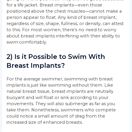
for a life jacket. Breast implants—even those
positioned above the chest muscles—cannot make a
person appear to float. Any kind of breast implant,
regardless of size, shape, fullness, or density, can attest
to this. For most women, there’s no need to worry
about breast implants interfering with their ability to
swim comfortably.
2) Is it Possible to Swim With
Breast Implants?
For the average swimmer, swimming with breast
implants is just like swimming without them. Like
natural breast tissue, breast implants are neutrally
buoyant and will float or sink according to your
movements. They will also submerge as far as you
take them. Nonetheless, swimmers who compete
could notice a small amount of drag from the
increased size of enhanced breasts.