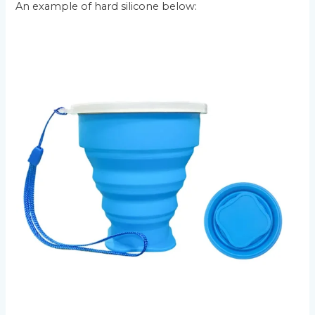
An example of hard silicone below: