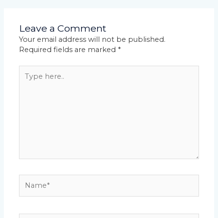
Leave a Comment
Your email address will not be published.
Required fields are marked
*
Type
here..
Name*