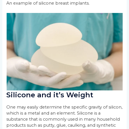
An example of silicone breast implants.
Silicone and it’s Weight
One may easily determine the specific gravity of silicon,
which is a metal and an element. Silicone is a
substance that is commonly used in many household
products such as putty, glue, caulking, and synthetic