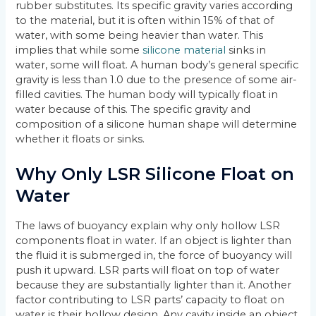
rubber substitutes. Its specific gravity varies according
to the material, but it is often within 15% of that of
water, with some being heavier than water. This
implies that while some
silicone material
sinks in
water, some will float. A human body’s general specific
gravity is less than 1.0 due to the presence of some air-
filled cavities. The human body will typically float in
water because of this. The specific gravity and
composition of a silicone human shape will determine
whether it floats or sinks.
Why Only LSR Silicone Float on
Water
The laws of buoyancy explain why only hollow LSR
components float in water. If an object is lighter than
the fluid it is submerged in, the force of buoyancy will
push it upward. LSR parts will float on top of water
because they are substantially lighter than it. Another
factor contributing to LSR parts’ capacity to float on
water is their hollow design. Any cavity inside an object