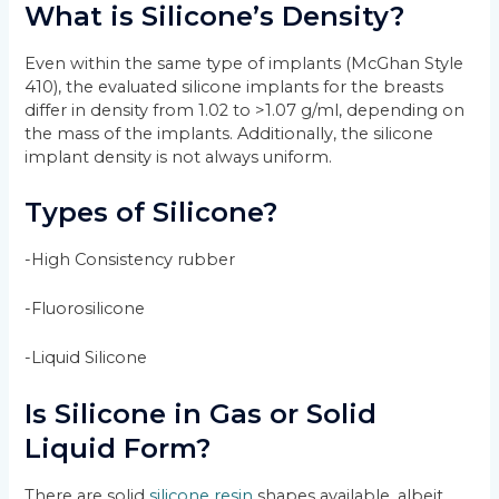
What is Silicone’s Density?
Even within the same type of implants (McGhan Style
410), the evaluated silicone implants for the breasts
differ in density from 1.02 to >1.07 g/ml, depending on
the mass of the implants. Additionally, the silicone
implant density is not always uniform.
Types of Silicone?
-High Consistency rubber
-Fluorosilicone
-Liquid Silicone
Is Silicone in Gas or Solid
Liquid Form?
There are solid
silicone resin
shapes available, albeit