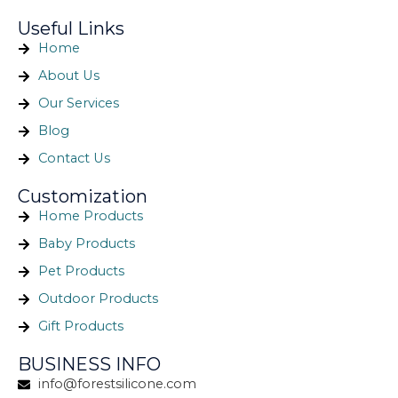
Useful Links
Home
About Us
Our Services
Blog
Contact Us
Customization
Home Products
Baby Products
Pet Products
Outdoor Products
Gift Products
BUSINESS INFO
info@forestsilicone.com