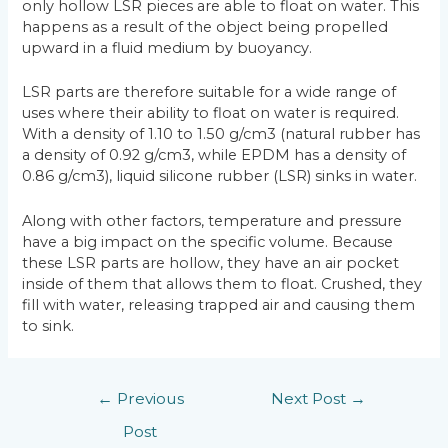
only hollow LSR pieces are able to float on water. This
happens as a result of the object being propelled
upward in a fluid medium by buoyancy.
LSR parts are therefore suitable for a wide range of
uses where their ability to float on water is required.
With a density of 1.10 to 1.50 g/cm3 (natural rubber has
a density of 0.92 g/cm3, while EPDM has a density of
0.86 g/cm3), liquid silicone rubber (LSR) sinks in water.
Along with other factors, temperature and pressure
have a big impact on the specific volume. Because
these LSR parts are hollow, they have an air pocket
inside of them that allows them to float. Crushed, they
fill with water, releasing trapped air and causing them
to sink.
←
Previous
Next Post
→
Post