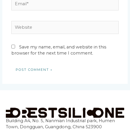
Email*
Website
Save my name, email, and website in this
browser for the next time I comment.
Building A4, No. 5, Nanmian Industrial park, Humen
Town, Dongguan, Guangdong, China 523900