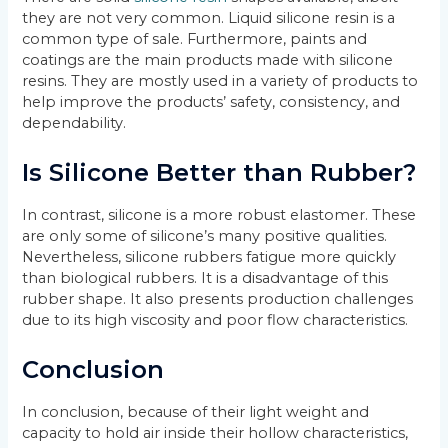
they are not very common. Liquid silicone resin is a
common type of sale. Furthermore, paints and
coatings are the main products made with silicone
resins. They are mostly used in a variety of products to
help improve the products’ safety, consistency, and
dependability.
Is Silicone Better than Rubber?
In contrast, silicone is a more robust elastomer. These
are only some of silicone’s many positive qualities.
Nevertheless, silicone rubbers fatigue more quickly
than biological rubbers. It is a disadvantage of this
rubber shape. It also presents production challenges
due to its high viscosity and poor flow characteristics.
Conclusion
In conclusion, because of their light weight and
capacity to hold air inside their hollow characteristics,