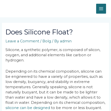
Skip
MAI
to
content
ME
Post
navigation
Does Silicone Float?
Leave a Comment
/
Bolg
/ By
admin
Silicone, a synthetic polymer, is composed of silicon,
oxygen, and additional elements like carbon or
hydrogen.
Depending on its chemical composition, silicone can
be engineered to have a variety of properties, such as
low density, buoyancy, and stability in extreme
temperatures. Generally speaking, silicone is not
naturally buoyant, but it can be made to be lighter
than water and have a low density, which allows it to
float in water. Depending on its chemical composition,
silicone can be designed
to be more or less buoyant.