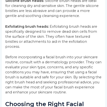
Silicone brush heads:
Silicone brush heads are ideal
for cleaning dry and sensitive skin. The gentle silicone
bristles are less abrasive and can provide a more
gentle and soothing cleansing experience.
Exfoliating brush heads:
Exfoliating brush heads are
specifically designed to remove dead skin cells from
the surface of the skin. They often have textured
bristles or attachments to aid in the exfoliation
process.
Before incorporating a facial brush into your skincare
routine, consult with a dermatology provider. They can
evaluate your skin type, concerns, and any specific
conditions you may have, ensuring that using a facial
brush is suitable and safe for your skin. By selecting the
right brush head and seeking professional advice, you
can make the most of your facial brush experience
and enhance your skincare routine.
Choosing the Right Facial