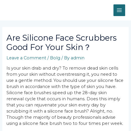
Skip
MAI
to
content
ME
Post
navigation
Are Silicone Face Scrubbers
Good For Your Skin？
Leave a Comment
/
Bolg
/ By
admin
Is your skin drab and dry? To remove dead skin cells
from your skin without overstressing it, you need to
use a gentle method. You should use your silicone face
brush in accordance with the type of skin you have.
Silicone face brushes speed up the 28-day skin
renewal cycle that occurs in humans. Does this imply
that you can rejuvenate your skin every day by
scrubbing it with a silicone face brush? Alright, no.
Though the majority of beauty professionals advise
using a silicone face brush two to four times per week.