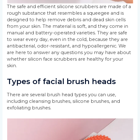
The safe and efficient silicone scrubbers are made of a
rough substance that resembles a squeegee and is
designed to help remove debris and dead skin cells
from your skin. The material is soft, and they come in
manual and battery-operated varieties. They are safe
to wear every day, even in the cold, because they are
antibacterial, odor-resistant, and hypoallergenic. We
are here to answer any questions you may have about
whether silicon face scrubbers are healthy for your
skin.
Types of facial brush heads
There are several brush head types you can use,
including cleansing brushes, silicone brushes, and
exfoliating brushes.