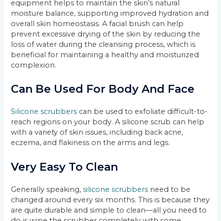
equipment helps to maintain the skin’s natural
moisture balance, supporting improved hydration and
overall skin homeostasis. A facial brush can help
prevent excessive drying of the skin by reducing the
loss of water during the cleansing process, which is
beneficial for maintaining a healthy and moisturized
complexion.
Can Be Used For Body And Face
Silicone scrubbers
can be used to exfoliate difficult-to-
reach regions on your body. A silicone scrub can help
with a variety of skin issues, including back acne,
eczema, and flakiness on the arms and legs.
Very Easy To Clean
Generally speaking,
silicone scrubbers
need to be
changed around every six months. This is because they
are quite durable and simple to clean—all you need to
do is wipe the scrubber completely with some