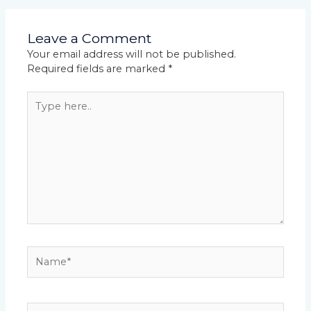
Leave a Comment
Your email address will not be published.
Required fields are marked
*
Type
here..
Name*
Email*