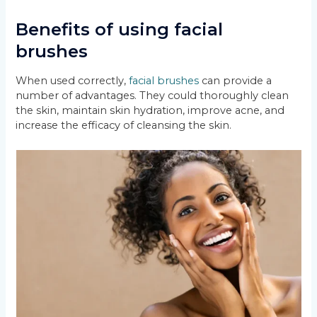
Benefits of using facial
brushes
When used correctly,
facial brushes
can provide a
number of advantages. They could thoroughly clean
the skin, maintain skin hydration, improve acne, and
increase the efficacy of cleansing the skin.