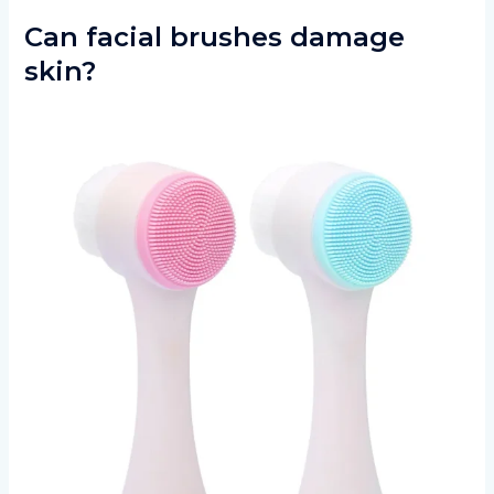
Can facial brushes damage
skin?