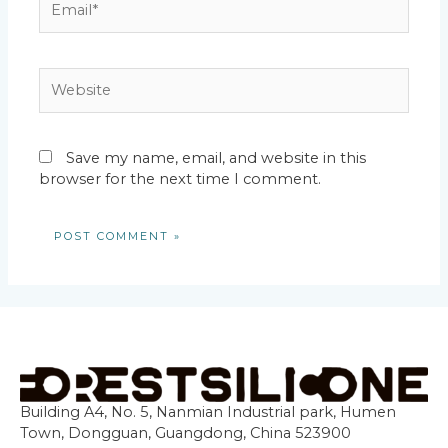
Website
Save my name, email, and website in this
browser for the next time I comment.
Building A4, No. 5, Nanmian Industrial park, Humen
Town, Dongguan, Guangdong, China 523900