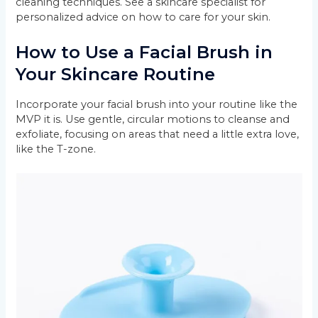
cleaning techniques. See a skincare specialist for
personalized advice on how to care for your skin.
How to Use a Facial Brush in
Your Skincare Routine
Incorporate your facial brush into your routine like the
MVP it is. Use gentle, circular motions to cleanse and
exfoliate, focusing on areas that need a little extra love,
like the T-zone.