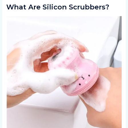
What Are Silicon Scrubbers?