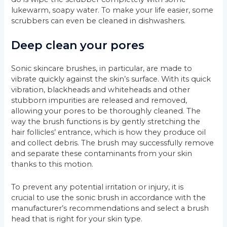
lukewarm, soapy water. To make your life easier, some
scrubbers can even be cleaned in dishwashers.
Deep clean your pores
Sonic skincare brushes, in particular, are made to
vibrate quickly against the skin’s surface. With its quick
vibration, blackheads and whiteheads and other
stubborn impurities are released and removed,
allowing your pores to be thoroughly cleaned. The
way the brush functions is by gently stretching the
hair follicles’ entrance, which is how they produce oil
and collect debris. The brush may successfully remove
and separate these contaminants from your skin
thanks to this motion.
To prevent any potential irritation or injury, it is
crucial to use the sonic brush in accordance with the
manufacturer’s recommendations and select a brush
head that is right for your skin type.