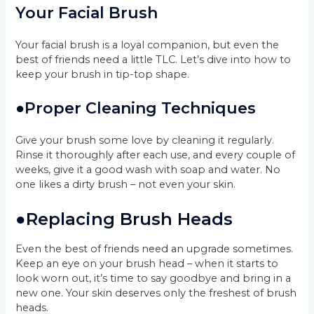
Your Facial Brush
Your facial brush is a loyal companion, but even the
best of friends need a little TLC. Let’s dive into how to
keep your brush in tip-top shape.
●
Proper Cleaning Techniques
Give your brush some love by cleaning it regularly.
Rinse it thoroughly after each use, and every couple of
weeks, give it a good wash with soap and water. No
one likes a dirty brush – not even your skin.
●
Replacing Brush Heads
Even the best of friends need an upgrade sometimes.
Keep an eye on your brush head – when it starts to
look worn out, it’s time to say goodbye and bring in a
new one. Your skin deserves only the freshest of brush
heads.