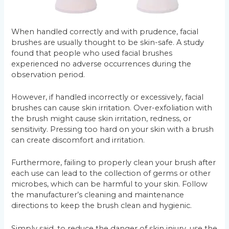
When handled correctly and with prudence, facial
brushes are usually thought to be skin-safe. A study
found that people who used facial brushes
experienced no adverse occurrences during the
observation period.
However, if handled incorrectly or excessively, facial
brushes can cause skin irritation. Over-exfoliation with
the brush might cause skin irritation, redness, or
sensitivity. Pressing too hard on your skin with a brush
can create discomfort and irritation.
Furthermore, failing to properly clean your brush after
each use can lead to the collection of germs or other
microbes, which can be harmful to your skin. Follow
the manufacturer’s cleaning and maintenance
directions to keep the brush clean and hygienic.
Simply said, to reduce the danger of skin injury, use the