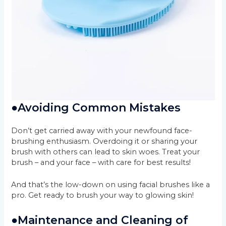
●
Avoiding Common Mistakes
Don’t get carried away with your newfound face-
brushing enthusiasm. Overdoing it or sharing your
brush with others can lead to skin woes. Treat your
brush – and your face – with care for best results!
And that’s the low-down on using facial brushes like a
pro. Get ready to brush your way to glowing skin!
●
Maintenance and Cleaning of