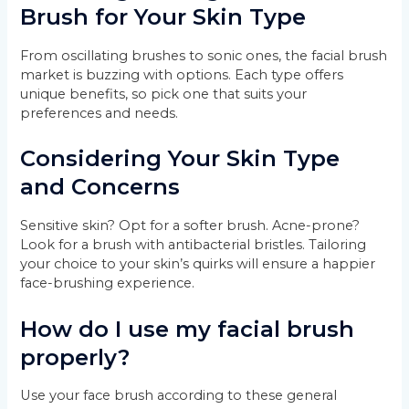
Brush for Your Skin Type
From oscillating brushes to sonic ones, the facial brush
market is buzzing with options. Each type offers
unique benefits, so pick one that suits your
preferences and needs.
Considering Your Skin Type
and Concerns
Sensitive skin? Opt for a softer brush. Acne-prone?
Look for a brush with antibacterial bristles. Tailoring
your choice to your skin’s quirks will ensure a happier
face-brushing experience.
How do I use my facial brush
properly?
Use your face brush according to these general