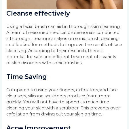
Cleanse effectively
Using a facial brush can aid in thorough skin cleansing.
A team of seasoned medical professionals conducted
a thorough literature analysis on sonic brush cleaning
and looked for methods to improve the results of face
cleansing. According to their research, there is
potential for safe and efficient treatment of a variety
of skin disorders with sonic brushes.
Time Saving
Compared to using your fingers, exfoliators, and face
cleansers, silicone scrubbers produce foam more
quickly. You will not have to spend as much time
cleaning your skin with a scrubber. This prevents over-
exfoliation from drying out your skin on time.
Acne Improvement