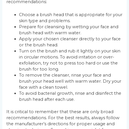
recommendations:
Choose a brush head that is appropriate for your
skin type and problems.
Prepare for cleansing by wetting your face and
brush head with warm water.
Apply your chosen cleanser directly to your face
or the brush head.
Turn on the brush and rub it lightly on your skin
in circular motions. To avoid irritation or over-
exfoliation, try not to press too hard or use the
brush for too long.
To remove the cleanser, rinse your face and
brush your head well with warm water. Dry your
face with a clean towel.
To avoid bacterial growth, rinse and disinfect the
brush head after each use.
It is critical to remember that these are only broad
recommendations. For the best results, always follow
the manufacturer’s directions for proper usage and