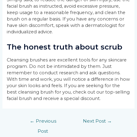
facial brush as instructed, avoid excessive pressure,
keep usage to a reasonable frequency, and clean the
brush on a regular basis. If you have any concerns or
have skin discomfort, speak with a dermatologist for
individualized advice.
The honest truth about scrub
Cleansing brushes are excellent tools for any skincare
program. Do not be intimidated by them. Just
remember to conduct research and ask questions.
With time and work, you will notice a difference in how
your skin looks and feels. If you are seeking for the
best cleansing brush for you, check out our top-selling
facial brush and receive a special discount.
←
Previous
Next Post
→
Post