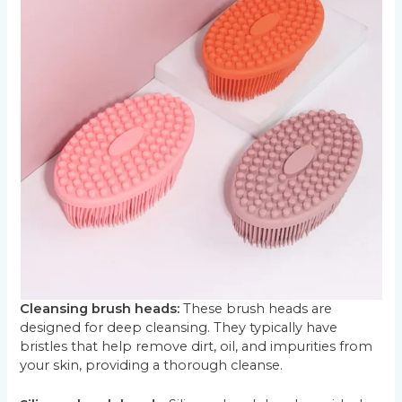
Cleansing brush heads:
These brush heads are
designed for deep cleansing. They typically have
bristles that help remove dirt, oil, and impurities from
your skin, providing a thorough cleanse.