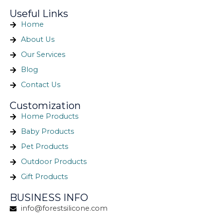
Useful Links
Home
About Us
Our Services
Blog
Contact Us
Customization
Home Products
Baby Products
Pet Products
Outdoor Products
Gift Products
BUSINESS INFO
info@forestsilicone.com