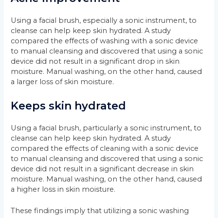
Using a facial brush, especially a sonic instrument, to
cleanse can help keep skin hydrated. A study
compared the effects of washing with a sonic device
to manual cleansing and discovered that using a sonic
device did not result in a significant drop in skin
moisture. Manual washing, on the other hand, caused
a larger loss of skin moisture.
Keeps skin hydrated
Using a facial brush, particularly a sonic instrument, to
cleanse can help keep skin hydrated. A study
compared the effects of cleaning with a sonic device
to manual cleansing and discovered that using a sonic
device did not result in a significant decrease in skin
moisture. Manual washing, on the other hand, caused
a higher loss in skin moisture.
These findings imply that utilizing a sonic washing