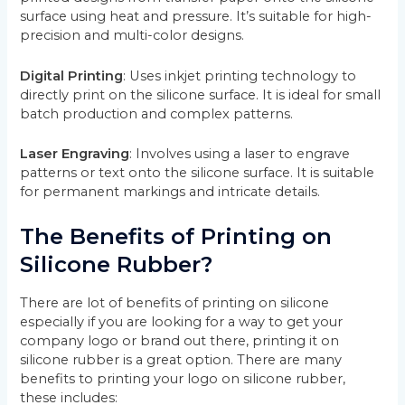
surface using heat and pressure. It’s suitable for high-
precision and multi-color designs.
Digital Printing
: Uses inkjet printing technology to
directly print on the silicone surface. It is ideal for small
batch production and complex patterns.
Laser Engraving
: Involves using a laser to engrave
patterns or text onto the silicone surface. It is suitable
for permanent markings and intricate details.
The Benefits of Printing on
Silicone Rubber?
There are lot of benefits of printing on silicone
especially if you are looking for a way to get your
company logo or brand out there, printing it on
silicone rubber is a great option. There are many
benefits to printing your logo on silicone rubber,
these includes: