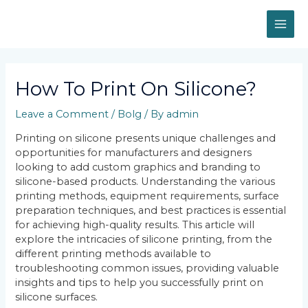
Skip
MAI
to
content
ME
Post
navigation
How To Print On Silicone?
Leave a Comment
/
Bolg
/ By
admin
Printing on silicone presents unique challenges and
opportunities for manufacturers and designers
looking to add custom graphics and branding to
silicone-based products. Understanding the various
printing methods, equipment requirements, surface
preparation techniques, and best practices is essential
for achieving high-quality results. This article will
explore the intricacies of silicone printing, from the
different printing methods available to
troubleshooting common issues, providing valuable
insights and tips to help you successfully print on
silicone surfaces.