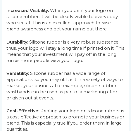
Increased Visibility:
When you print your logo on
silicone rubber, it will be clearly visible to everybody
who sees it. This is an excellent approach to raise
brand awareness and get your name out there.
Durability:
Silicone rubber is a very robust substance;
thus, your logo will stay a long time if printed on it. This
means that your investment will pay off in the long
run as more people view your logo.
Versatility:
Silicone rubber has a wide range of
applications, so you may utilize it in a variety of ways to
market your business. For example, silicone rubber
wristbands can be used as part of a marketing effort
or given out at events.
Cost-Effective:
Printing your logo on silicone rubber is
a cost-effective approach to promote your business or
brand. This is especially true if you order them in large
quantities.