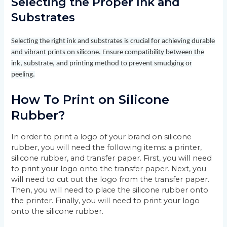
Selecting the Proper Ink and
Substrates
Selecting the right ink and substrates is crucial for achieving durable
and vibrant prints on silicone. Ensure compatibility between the
ink, substrate, and printing method to prevent smudging or
peeling.
How To Print on Silicone
Rubber?
In order to print a logo of your brand on silicone
rubber, you will need the following items: a printer,
silicone rubber, and transfer paper. First, you will need
to print your logo onto the transfer paper. Next, you
will need to cut out the logo from the transfer paper.
Then, you will need to place the silicone rubber onto
the printer. Finally, you will need to print your logo
onto the silicone rubber.