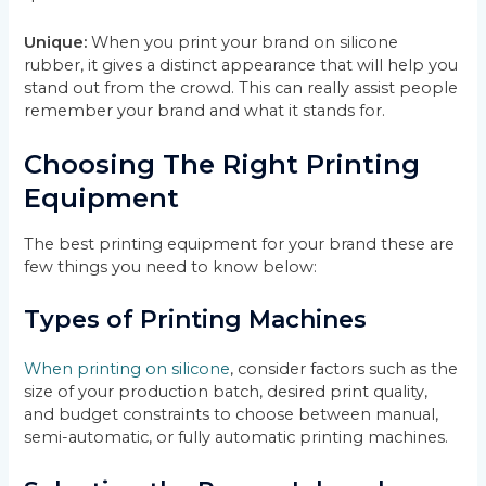
Unique:
When you print your brand on silicone
rubber, it gives a distinct appearance that will help you
stand out from the crowd. This can really assist people
remember your brand and what it stands for.
Choosing The Right Printing
Equipment
The best printing equipment for your brand these are
few things you need to know below:
Types of Printing Machines
When printing on silicone
, consider factors such as the
size of your production batch, desired print quality,
and budget constraints to choose between manual,
semi-automatic, or fully automatic printing machines.