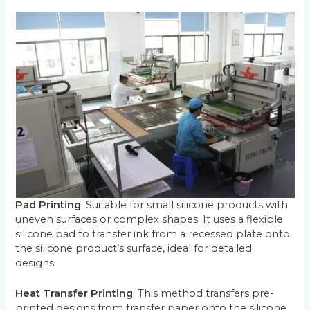
Pad Printing
: Suitable for small silicone products with
uneven surfaces or complex shapes. It uses a flexible
silicone pad to transfer ink from a recessed plate onto
the silicone product’s surface, ideal for detailed
designs.
Heat Transfer Printing
: This method transfers pre-
printed designs from transfer paper onto the silicone