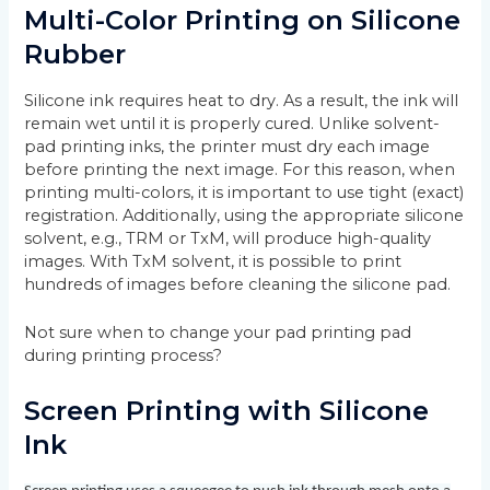
Multi-Color Printing on Silicone
Rubber
Silicone ink requires heat to dry. As a result, the ink will
remain wet until it is properly cured. Unlike solvent-
pad printing inks, the printer must dry each image
before printing the next image. For this reason, when
printing multi-colors, it is important to use tight (exact)
registration. Additionally, using the appropriate silicone
solvent, e.g., TRM or TxM, will produce high-quality
images. With TxM solvent, it is possible to print
hundreds of images before cleaning the silicone pad.
Not sure when to change your pad printing pad
during printing process?
Screen Printing with Silicone
Ink