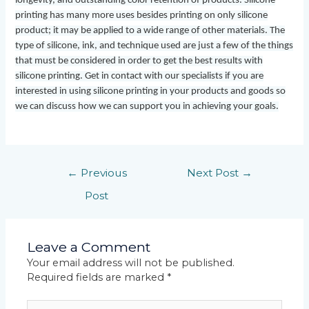
longevity, and outstanding color retention of products. Silicone
printing has many more uses besides printing on only silicone
product; it may be applied to a wide range of other materials. The
type of silicone, ink, and technique used are just a few of the things
that must be considered in order to get the best results with
silicone printing. Get in contact with our specialists if you are
interested in using silicone printing in your products and goods so
we can discuss how we can support you in achieving your goals.
←
Previous
Next Post
→
Post
Leave a Comment
Your email address will not be published.
Required fields are marked
*
Type