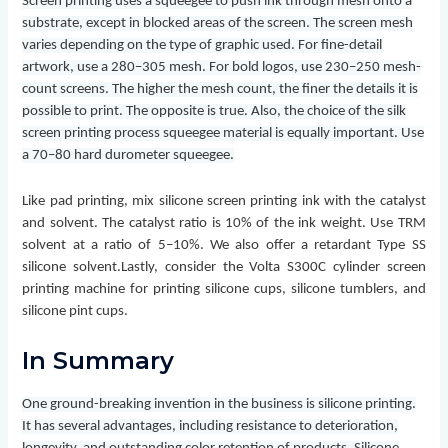
Screen printing uses a squeegee to push ink through mesh onto a
substrate, except in blocked areas of the screen. The screen mesh
varies depending on the type of graphic used. For fine-detail
artwork, use a 280–305 mesh. For bold logos, use 230–250 mesh-
count screens. The higher the mesh count, the finer the details it is
possible to print. The opposite is true. Also, the choice of the silk
screen printing process squeegee material is equally important. Use
a 70–80 hard durometer squeegee.
Like pad printing, mix silicone screen printing ink with the catalyst
and solvent. The catalyst ratio is 10% of the ink weight. Use TRM
solvent at a ratio of 5–10%. We also offer a retardant Type SS
silicone solvent.
Lastly, consider the Volta S300C cylinder screen
printing machine for printing silicone cups, silicone tumblers, and
silicone pint cups.
In Summary
One ground-breaking invention in the business is silicone printing.
It has several advantages, including resistance to deterioration,