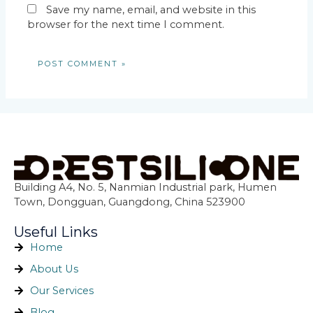
Save my name, email, and website in this
browser for the next time I comment.
Building A4, No. 5, Nanmian Industrial park, Humen
Town, Dongguan, Guangdong, China 523900
Useful Links
Home
About Us
Our Services
Blog