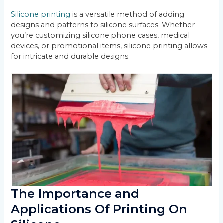
Silicone printing
is a versatile method of adding
designs and patterns to silicone surfaces. Whether
you’re customizing silicone phone cases, medical
devices, or promotional items, silicone printing allows
for intricate and durable designs.
The Importance and
Applications Of Printing On