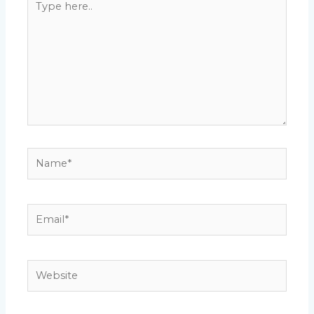
here..
Name*
Email*
Website