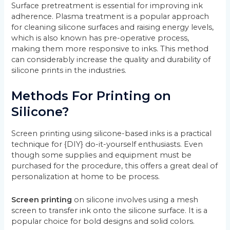
Surface pretreatment is essential for improving ink
adherence. Plasma treatment is a popular approach
for cleaning silicone surfaces and raising energy levels,
which is also known has pre-operative process,
making them more responsive to inks. This method
can considerably increase the quality and durability of
silicone prints in the industries.
Methods For Printing on
Silicone?
Screen printing using silicone-based inks is a practical
technique for {DIY} do-it-yourself enthusiasts. Even
though some supplies and equipment must be
purchased for the procedure, this offers a great deal of
personalization at home to be process.
Screen printing
on silicone involves using a mesh
screen to transfer ink onto the silicone surface. It is a
popular choice for bold designs and solid colors.