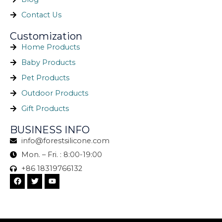
Contact Us
Customization
Home Products
Baby Products
Pet Products
Outdoor Products
Gift Products
BUSINESS INFO
info@forestsilicone.com
Mon. – Fri. : 8:00-19:00
+86 18319766132
F
T
Y
a
w
o
c
i
u
e
t
t
b
t
u
o
e
b
o
r
e