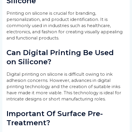
Silicone
Printing on silicone is crucial for branding,
personalization, and product identification. It is
commonly used in industries such as healthcare,
electronics, and fashion for creating visually appealing
and functional products.
Can Digital Printing Be Used
on Silicone?
Digital printing on silicone is difficult owing to ink
adhesion concerns. However, advances in digital
printing technology and the creation of suitable inks
have made it more viable. This technology is ideal for
intricate designs or short manufacturing roles.
Important Of Surface Pre-
Treatment?