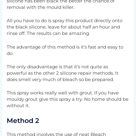
silicone has been black the better the chance of
removal with the mould killer.
All you have to do is spray this product directly onto
the black silicone, leave for about half an hour and
rinse off. The results can be amazing.
The advantage of this method is it’s fast and easy to
do.
The only disadvantage is that it’s not quite as
powerful as the other 2 silicone repair methods. It
does smell very much of bleach so be prepared.
This spray works really well with grout. If you have
mouldy grout give this spray a try. No home should be
without it.
Method 2
This method involves the use of neat Bleach