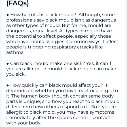
(FAQs)
● How harmful is black mould? Although, some
professionals say black mould isn’t as dangerous
as other types of mould. But for me, mould are
dangerous, equal level. All types of mould have
the potential to affect people, especially those
who have mould allergies. Common ways it affect
people is triggering respiratory attacks like
asthma.
● Can black mould make one sick? Yes, it canIf
you are allergic to mould, black mould can make
you sick.
● How quickly can black mould affect you? It
depends on whether you have react or allergic to
it. The human body though contain same body
parts is unique, and how you react to black mould
differs from how others respond to it. So If you’re
allergic to black mold, you may have symptoms
immediately after the spores come in contact
with your body.