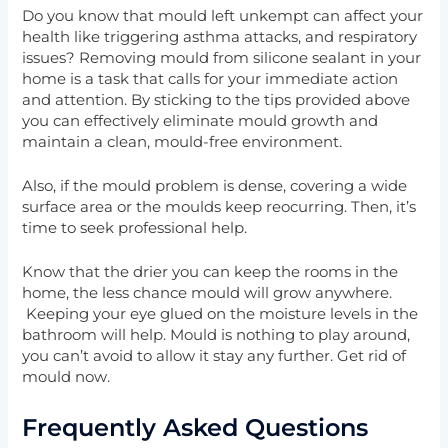
Do you know that mould left unkempt can affect your
health like triggering asthma attacks, and respiratory
issues? Removing mould from silicone sealant in your
home is a task that calls for your immediate action
and attention. By sticking to the tips provided above
you can effectively eliminate mould growth and
maintain a clean, mould-free environment.
Also, if the mould problem is dense, covering a wide
surface area or the moulds keep reocurring. Then, it’s
time to seek professional help.
Know that the drier you can keep the rooms in the
home, the less chance mould will grow anywhere.
Keeping your eye glued on the moisture levels in the
bathroom will help. Mould is nothing to play around,
you can’t avoid to allow it stay any further. Get rid of
mould now.
Frequently Asked Questions