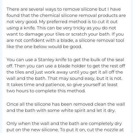
There are several ways to remove silicone but I have
found that the chemical silicone removal products are
not very good. My preferred method is to cut it out
using a knife. This can be very tricky as you do not
want to damage your tiles or scratch your bath. If you
are not confident with a blade, a silicone removal tool
like the one below would be good.
You can use a Stanley knife to get the bulk of the seal
off. Then you can use a blade holder to get the rest off
the tiles and just work away until you get it all off the
wall and the bath. That may sound easy, but it is not.
It takes time and patience, so give yourself at least
two hours to complete this method.
Once all the silicone has been removed clean the wall
and the bath with some white spirit and let it dry.
Only when the wall and the bath are completely dry
put on the new silicone. To put it on, cut the nozzle at