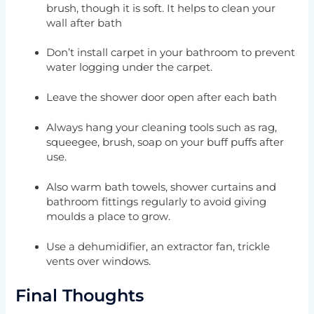
brush, though it is soft. It helps to clean your
wall after bath
Don’t install carpet in your bathroom to prevent
water logging under the carpet.
Leave the shower door open after each bath
Always hang your cleaning tools such as rag,
squeegee, brush, soap on your buff puffs after
use.
Also warm bath towels, shower curtains and
bathroom fittings regularly to avoid giving
moulds a place to grow.
Use a dehumidifier, an extractor fan, trickle
vents over windows.
Final Thoughts