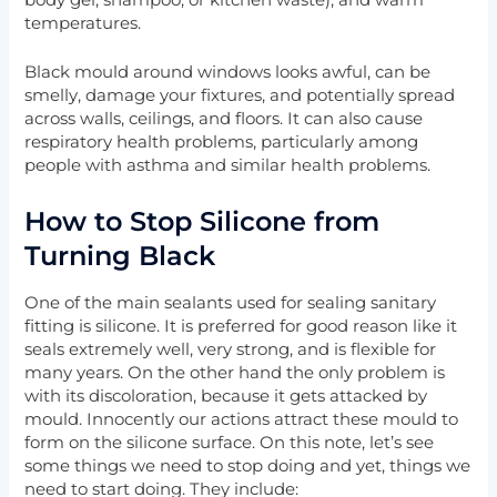
body gel, shampoo, or kitchen waste), and warm
temperatures.
Black mould around windows looks awful, can be
smelly, damage your fixtures, and potentially spread
across walls, ceilings, and floors. It can also cause
respiratory health problems, particularly among
people with asthma and similar health problems.
How to Stop Silicone from
Turning Black
One of the main sealants used for sealing sanitary
fitting is silicone. It is preferred for good reason like it
seals extremely well, very strong, and is flexible for
many years. On the other hand the only problem is
with its discoloration, because it gets attacked by
mould. Innocently our actions attract these mould to
form on the silicone surface. On this note, let’s see
some things we need to stop doing and yet, things we
need to start doing. They include: