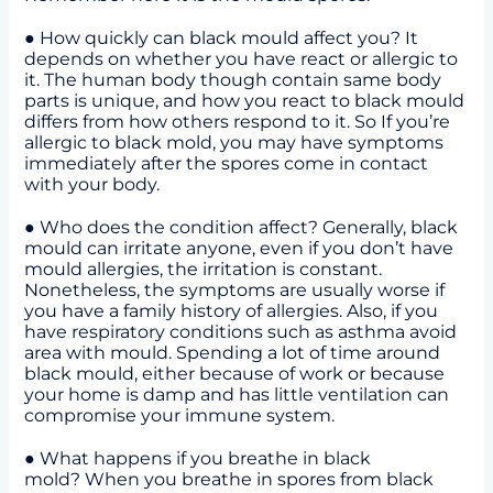
● How quickly can black mould affect you? It
depends on whether you have react or allergic to
it. The human body though contain same body
parts is unique, and how you react to black mould
differs from how others respond to it. So If you’re
allergic to black mold, you may have symptoms
immediately after the spores come in contact
with your body.
● Who does the condition affect? Generally, black
mould can irritate anyone, even if you don’t have
mould allergies, the irritation is constant.
Nonetheless, the symptoms are usually worse if
you have a family history of allergies. Also, if you
have respiratory conditions such as asthma avoid
area with mould. Spending a lot of time around
black mould, either because of work or because
your home is damp and has little ventilation can
compromise your immune system.
● What happens if you breathe in black
mold? When you breathe in spores from black