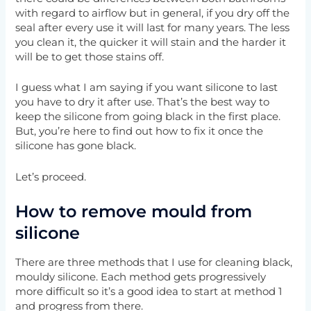
with regard to airflow but in general, if you dry off the
seal after every use it will last for many years. The less
you clean it, the quicker it will stain and the harder it
will be to get those stains off.
I guess what I am saying if you want silicone to last
you have to dry it after use. That’s the best way to
keep the silicone from going black in the first place.
But, you’re here to find out how to fix it once the
silicone has gone black.
Let’s proceed.
How to remove mould from
silicone
There are three methods that I use for cleaning black,
mouldy silicone. Each method gets progressively
more difficult so it’s a good idea to start at method 1
and progress from there.