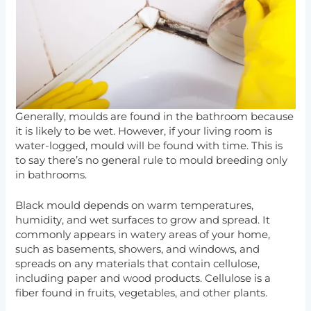
Generally, moulds are found in the bathroom because
it is likely to be wet. However, if your living room is
water-logged, mould will be found with time. This is
to say there’s no general rule to mould breeding only
in bathrooms.
Black mould depends on warm temperatures,
humidity, and wet surfaces to grow and spread. It
commonly appears in watery areas of your home,
such as basements, showers, and windows, and
spreads on any materials that contain cellulose,
including paper and wood products. Cellulose is a
fiber found in fruits, vegetables, and other plants.