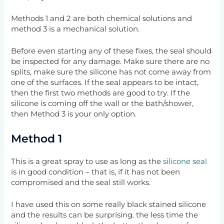
Methods 1 and 2 are both chemical solutions and
method 3 is a mechanical solution.
Before even starting any of these fixes, the seal should
be inspected for any damage. Make sure there are no
splits, make sure the silicone has not come away from
one of the surfaces. If the seal appears to be intact,
then the first two methods are good to try. If the
silicone is coming off the wall or the bath/shower,
then Method 3 is your only option.
Method 1
This is a great spray to use as long as the
silicone seal
is in good condition – that is, if it has not been
compromised and the seal still works.
I have used this on some really black stained silicone
and the results can be surprising. the less time the