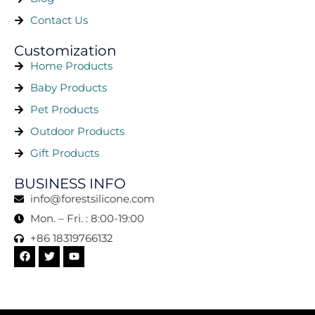
Contact Us
Customization
Home Products
Baby Products
Pet Products
Outdoor Products
Gift Products
BUSINESS INFO
info@forestsilicone.com
Mon. – Fri. : 8:00-19:00
+86 18319766132
F
T
Y
a
w
o
c
i
u
e
t
t
b
t
u
o
e
b
o
r
e