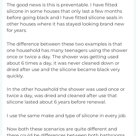
The good news is this is preventable. I have fitted
silicone in some houses that only last a few months
before going black and I have fitted silicone seals in
other houses where it has stayed looking brand new
for years.
The difference between these two examples is that
one household has many teenagers using the shower
once or twice a day. The shower was getting used
about 6 times a day, it was never cleaned down or
dried after use and the silicone became black very
quickly.
In the other household the shower was used once or
twice a day, was dried and cleaned after use that
silicone lasted about 6 years before renewal.
I use the same make and type of silicone in every job.
Now both these scenarios are quite different and
there could be differences between both bathrooms