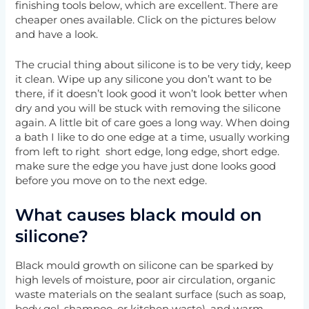
finishing tools below, which are excellent. There are
cheaper ones available. Click on the pictures below
and have a look.
The crucial thing about silicone is to be very tidy, keep
it clean. Wipe up any silicone you don’t want to be
there, if it doesn’t look good it won’t look better when
dry and you will be stuck with removing the silicone
again. A little bit of care goes a long way. When doing
a bath I like to do one edge at a time, usually working
from left to right short edge, long edge, short edge.
make sure the edge you have just done looks good
before you move on to the next edge.
What causes black mould on
silicone?
Black mould growth on silicone can be sparked by
high levels of moisture, poor air circulation, organic
waste materials on the sealant surface (such as soap,