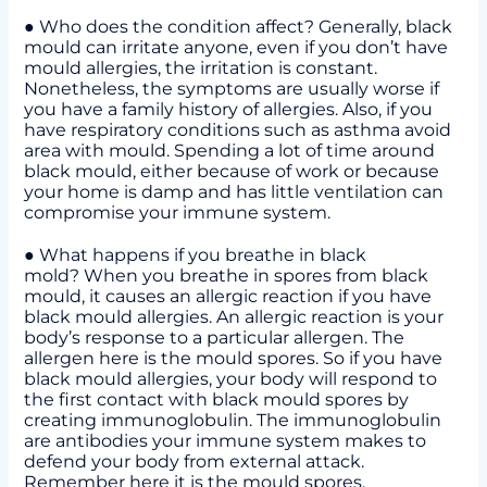
● Who does the condition affect? Generally, black
mould can irritate anyone, even if you don’t have
mould allergies, the irritation is constant.
Nonetheless, the symptoms are usually worse if
you have a family history of allergies. Also, if you
have respiratory conditions such as asthma avoid
area with mould. Spending a lot of time around
black mould, either because of work or because
your home is damp and has little ventilation can
compromise your immune system.
● What happens if you breathe in black
mold? When you breathe in spores from black
mould, it causes an allergic reaction if you have
black mould allergies. An allergic reaction is your
body’s response to a particular allergen. The
allergen here is the mould spores. So if you have
black mould allergies, your body will respond to
the first contact with black mould spores by
creating immunoglobulin. The immunoglobulin
are antibodies your immune system makes to
defend your body from external attack.
Remember here it is the mould spores.