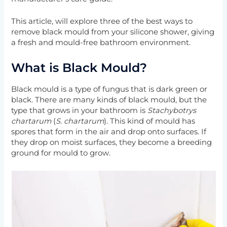
This article, will explore three of the best ways to
remove black mould from your silicone shower, giving
a fresh and mould-free bathroom environment.
What is Black Mould?
Black mould is a type of fungus that is dark green or
black. There are many kinds of black mould, but the
type that grows in your bathroom is
Stachybotrys
chartarum
(
S. chartarum
). This kind of mould has
spores that form in the air and drop onto surfaces. If
they drop on moist surfaces, they become a breeding
ground for mould to grow.