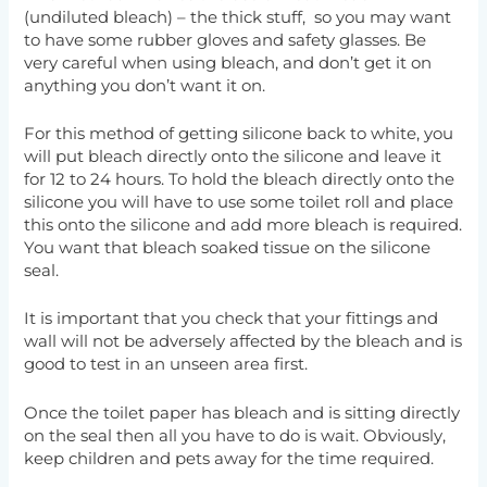
(undiluted bleach) – the thick stuff, so you may want
to have some rubber gloves and safety glasses. Be
very careful when using bleach, and don’t get it on
anything you don’t want it on.
For this method of getting silicone back to white, you
will put bleach directly onto the silicone and leave it
for 12 to 24 hours. To hold the bleach directly onto the
silicone you will have to use some toilet roll and place
this onto the silicone and add more bleach is required.
You want that bleach soaked tissue on the silicone
seal.
It is important that you check that your fittings and
wall will not be adversely affected by the bleach and is
good to test in an unseen area first.
Once the toilet paper has bleach and is sitting directly
on the seal then all you have to do is wait. Obviously,
keep children and pets away for the time required.