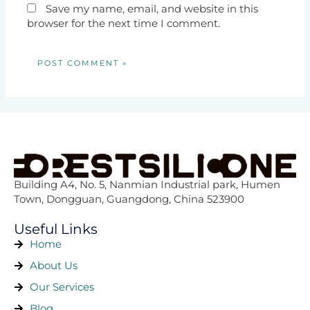
Save my name, email, and website in this
browser for the next time I comment.
Building A4, No. 5, Nanmian Industrial park, Humen
Town, Dongguan, Guangdong, China 523900
Useful Links
Home
About Us
Our Services
Blog