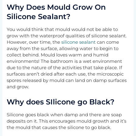
Why Does Mould Grow On
Silicone Sealant?
You would think that mould would not be able to
grow with the waterproof qualities of silicone sealant.
However, over time, the
silicone sealant
can come
away from the surface, allowing water to begin to
collect behind. Mould loves warm and humid
environments! The bathroom is a wet environment
due to the nature of the activities that take place. If
surfaces aren’t dried after each use, the microscopic
spores released by mould can land on damp surfaces
and grow.
Why does SIlicone go Black?
Silicone goes black when damp and there are soap
deposits on it. This encourages mould growth and it’s
the mould that causes the silicone to go black.