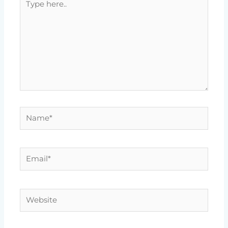
here..
Name*
Email*
Website