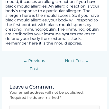
mould, it causes an allergic reaction if you have
black mould allergies. An allergic reaction is your
body’s response to a particular allergen. The
allergen here is the mould spores. So if you have
black mould allergies, your body will respond to
the first contact with black mould spores by
creating immunoglobulin. The immunoglobulin
are antibodies your immune system makes to
defend your body from external attack.
Remember here it is the mould spores.
←
Previous
Next Post
→
Post
Leave a Comment
Your email address will not be published.
Required fields are marked
*
Type