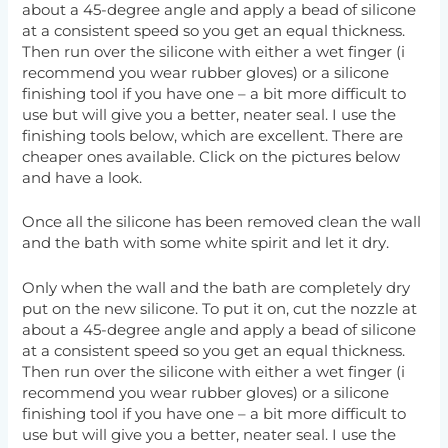
about a 45-degree angle and apply a bead of silicone
at a consistent speed so you get an equal thickness.
Then run over the silicone with either a wet finger (i
recommend you wear rubber gloves) or a silicone
finishing tool if you have one – a bit more difficult to
use but will give you a better, neater seal. I use the
finishing tools below, which are excellent. There are
cheaper ones available. Click on the pictures below
and have a look.
Once all the silicone has been removed clean the wall
and the bath with some white spirit and let it dry.
Only when the wall and the bath are completely dry
put on the new silicone. To put it on, cut the nozzle at
about a 45-degree angle and apply a bead of silicone
at a consistent speed so you get an equal thickness.
Then run over the silicone with either a wet finger (i
recommend you wear rubber gloves) or a silicone
finishing tool if you have one – a bit more difficult to
use but will give you a better, neater seal. I use the