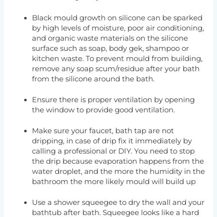
Black mould growth on silicone can be sparked
by high levels of moisture, poor air conditioning,
and organic waste materials on the silicone
surface such as soap, body gek, shampoo or
kitchen waste. To prevent mould from building,
remove any soap scum/residue after your bath
from the silicone around the bath.
Ensure there is proper ventilation by opening
the window to provide good ventilation.
Make sure your faucet, bath tap are not
dripping, in case of drip fix it immediately by
calling a professional or DIY. You need to stop
the drip because evaporation happens from the
water droplet, and the more the humidity in the
bathroom the more likely mould will build up
Use a shower squeegee to dry the wall and your
bathtub after bath. Squeegee looks like a hard