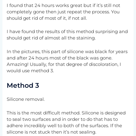
I found that 24 hours works great but if it’s still not
completely gone then just repeat the process. You
should get rid of most of it, if not all.
I have found the results of this method surprising and
should get rid of almost all the staining.
In the pictures, this part of silicone was black for years
and after 24 hours most of the black was gone.
Amazing! Usually, for that degree of discoloration, I
would use method 3.
Method 3
Silicone removal.
This is the most difficult method. Silicone is designed
to seal two surfaces and in order to do that has to
adhere incredibly well to both of the surfaces. If the
silicone is not stuck then it’s not sealing.