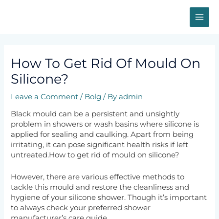
Skip
MAI
to
content
ME
Post
navigation
How To Get Rid Of Mould On
Silicone?
Leave a Comment
/
Bolg
/ By
admin
Black mould can be a persistent and unsightly
problem in showers or wash basins where silicone is
applied for sealing and caulking. Apart from being
irritating, it can pose significant health risks if left
untreated.How to get rid of mould on silicone?
However, there are various effective methods to
tackle this mould and restore the cleanliness and
hygiene of your silicone shower. Though it’s important
to always check your preferred shower
manufacturer’s care guide.