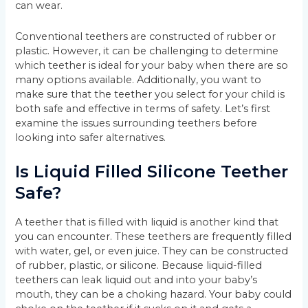
can wear.
Conventional teethers are constructed of rubber or
plastic. However, it can be challenging to determine
which teether is ideal for your baby when there are so
many options available. Additionally, you want to
make sure that the teether you select for your child is
both safe and effective in terms of safety. Let’s first
examine the issues surrounding teethers before
looking into safer alternatives.
Is Liquid Filled Silicone Teether
Safe?
A teether that is filled with liquid is another kind that
you can encounter. These teethers are frequently filled
with water, gel, or even juice. They can be constructed
of rubber, plastic, or silicone. Because liquid-filled
teethers can leak liquid out and into your baby’s
mouth, they can be a choking hazard. Your baby could