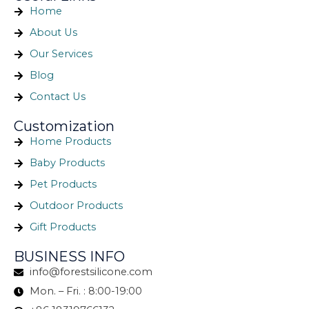
Home
About Us
Our Services
Blog
Contact Us
Customization
Home Products
Baby Products
Pet Products
Outdoor Products
Gift Products
BUSINESS INFO
info@forestsilicone.com
Mon. – Fri. : 8:00-19:00