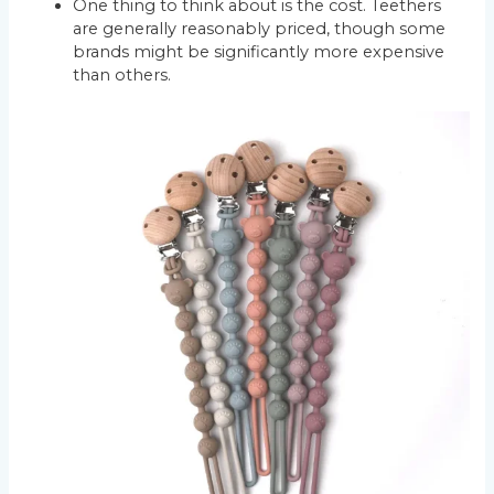
One thing to think about is the cost. Teethers
are generally reasonably priced, though some
brands might be significantly more expensive
than others.