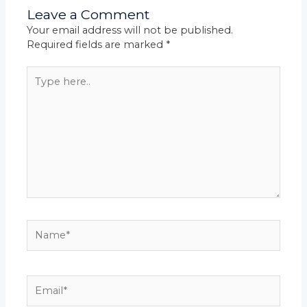
Leave a Comment
Your email address will not be published.
Required fields are marked
*
Type
here..
Name*
Email*