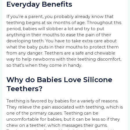
Everyday Benefits
If you’re a parent, you probably already know that
teething begins at six months of age. Throughout this
period, babies will slobber a lot and try to put
anything in their mouths to ease the pain of their
developing teeth. You have to take extra care about
what the baby puts in their mouths to protect them
from any danger. Teethers are a safe and chewable
way to help newborns with their teething discomfort,
so that’s when they come in handy.
Why do Babies Love Silicone
Teethers?
Teething is favored by babies for a variety of reasons.
They relieve the pain associated with teething, which is
one of the primary causes. Teething can be
uncomfortable for babies, but it can be less so if they
chew on a teether, which massages their gums.