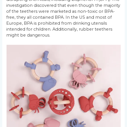
investigation discovered that even though the majority
of the teethers were marketed as non-toxic or BPA-
free, they all contained BPA. In the US and most of
Europe, BPA is prohibited from drinking utensils
intended for children. Additionally, rubber teethers
might be dangerous.