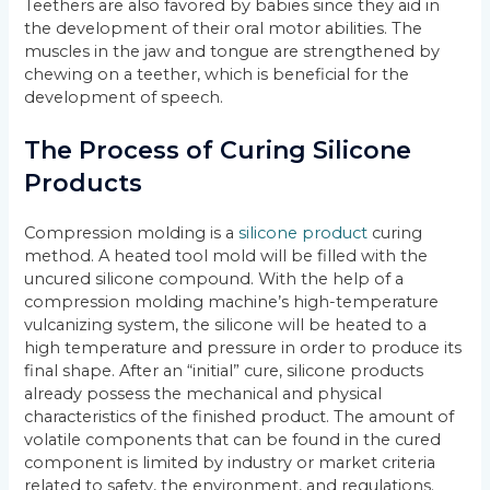
Teethers are also favored by babies since they aid in
the development of their oral motor abilities. The
muscles in the jaw and tongue are strengthened by
chewing on a teether, which is beneficial for the
development of speech.
The Process of Curing Silicone
Products
Compression molding is a
silicone product
curing
method. A heated tool mold will be filled with the
uncured silicone compound. With the help of a
compression molding machine’s high-temperature
vulcanizing system, the silicone will be heated to a
high temperature and pressure in order to produce its
final shape. After an “initial” cure, silicone products
already possess the mechanical and physical
characteristics of the finished product. The amount of
volatile components that can be found in the cured
component is limited by industry or market criteria
related to safety, the environment, and regulations.