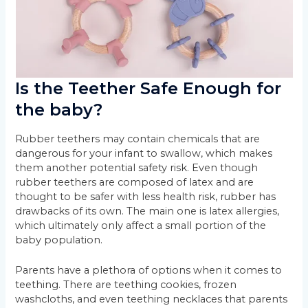
Is the Teether Safe Enough for
the baby?
Rubber teethers may contain chemicals that are
dangerous for your infant to swallow, which makes
them another potential safety risk. Even though
rubber teethers are composed of latex and are
thought to be safer with less health risk, rubber has
drawbacks of its own. The main one is latex allergies,
which ultimately only affect a small portion of the
baby population.
Parents have a plethora of options when it comes to
teething. There are teething cookies, frozen
washcloths, and even teething necklaces that parents