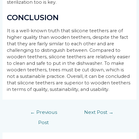
sterilization too is key.
CONCLUSION
It is a well-known truth that silicone teethers are of
higher quality than wooden teethers, despite the fact
that they are fairly similar to each other and are
challenging to distinguish between. Compared to
wooden teethers, silicone teethers are relatively easier
to clean and safe to put in the dishwasher. To make
wooden teethers, trees must be cut down, which is
not a sustainable practice. Overall, it can be concluded
that silicone teethers are superior to wooden teethers
in terms of quality, sustainability, and usability.
←
Previous
Next Post
→
Post