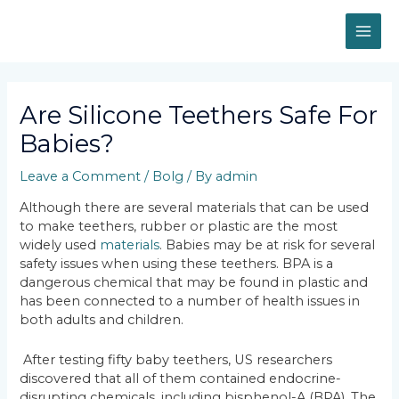
Skip
MAI
to
content
ME
Post
navigation
Are Silicone Teethers Safe For
Babies?
Leave a Comment
/
Bolg
/ By
admin
Although there are several materials that can be used
to make teethers, rubber or plastic are the most
widely used
materials
. Babies may be at risk for several
safety issues when using these teethers. BPA is a
dangerous chemical that may be found in plastic and
has been connected to a number of health issues in
both adults and children.
After testing fifty baby teethers, US researchers
discovered that all of them contained endocrine-
disrupting chemicals, including bisphenol-A (BPA). The