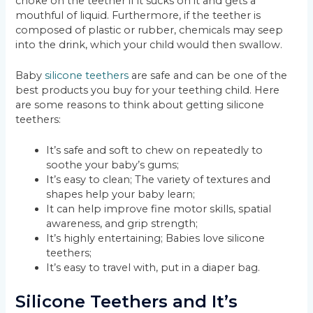
choke on the teether if it sucks on it and gets a
mouthful of liquid. Furthermore, if the teether is
composed of plastic or rubber, chemicals may seep
into the drink, which your child would then swallow.
Baby
silicone teethers
are safe and can be one of the
best products you buy for your teething child. Here
are some reasons to think about getting silicone
teethers:
It’s safe and soft to chew on repeatedly to
soothe your baby’s gums;
It’s easy to clean; The variety of textures and
shapes help your baby learn;
It can help improve fine motor skills, spatial
awareness, and grip strength;
It’s highly entertaining; Babies love silicone
teethers;
It’s easy to travel with, put in a diaper bag.
Silicone Teethers and It’s