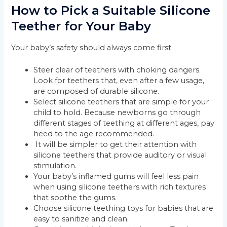
How to Pick a Suitable Silicone
Teether for Your Baby
Your baby’s safety should always come first.
Steer clear of teethers with choking dangers.
Look for teethers that, even after a few usage,
are composed of durable silicone.
Select silicone teethers that are simple for your
child to hold. Because newborns go through
different stages of teething at different ages, pay
heed to the age recommended.
It will be simpler to get their attention with
silicone teethers that provide auditory or visual
stimulation.
Your baby’s inflamed gums will feel less pain
when using silicone teethers with rich textures
that soothe the gums.
Choose silicone teething toys for babies that are
easy to sanitize and clean.