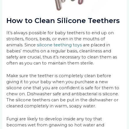
How to Clean Silicone Teethers
It’s always possible for baby teethers to end up on
strollers, floors, beds, or even in the mouths of
animals. Since
silicone teething toys
are placed in
babies’ mouths on a regular basis, cleanliness and
safety are crucial, thus it’s necessary to clean them as
often as you can to maintain them sterile.
Make sure the teether is completely clean before
giving it to your baby when you purchase a new
silicone one that you are confident is safe for them to
chew on. Dishwasher safe and antibacterial is silicone.
The silicone teethers can be put in the dishwasher or
cleaned completely in warm, soapy water.
Fungi are likely to develop inside any toy that
becomes wet from gnawing so hot water and