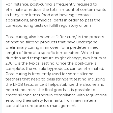
For instance, post-curing is frequently required to
eliminate or reduce the total amount of contaminants
in baby care items, food and beverage contact
applications, and medical parts in order to pass the
corresponding tests or fulfill regulatory criteria.
Post-curing, also known as “after cure,” is the process
of heating silicone products that have undergone
preliminary curing in an oven for a predetermined
length of time at a specific temperature. While the
duration and temperature might change, two hours at
200°C is the typical setting. Once the post-cure is
complete, the volatile byproducts can be eliminated.
Post-curing is frequently used for some silicone
teethers that need to pass stringent testing, including
the LFGB tests, since it helps stabilize the silicone and
help standardize the final goods. It is possible to
create silicone teethers in compliance with regulations,
ensuring their safety for infants, from raw material
control to cure process management.