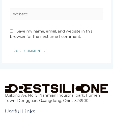
Website
Save my name, email, and website in this
browser for the next time I comment.
Building A4, No. 5, Nanmian Industrial park, Humen
Town, Dongguan, Guangdong, China 523900
Useful Links