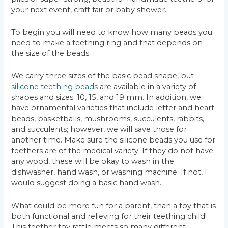
your next event, craft fair or baby shower.
To begin you will need to know how many beads you
need to make a teething ring and that depends on
the size of the beads.
We carry three sizes of the basic bead shape, but
silicone teething beads
are available in a variety of
shapes and sizes. 10, 15, and 19 mm. In addition, we
have ornamental varieties that include letter and heart
beads, basketballs, mushrooms, succulents, rabbits,
and succulents; however, we will save those for
another time. Make sure the silicone beads you use for
teethers are of the medical variety. If they do not have
any wood, these will be okay to wash in the
dishwasher, hand wash, or washing machine. If not, I
would suggest doing a basic hand wash.
What could be more fun for a parent, than a toy that is
both functional and relieving for their teething child!
This teether toy rattle meets so many different