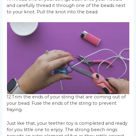
and carefully thread it through one of the beads next
to your knot. Pull the knot into the bead.
12.Trim the ends of your string that are coming out of
your bead. Fuse the ends of the string to prevent
fraying.
Just like that, your teether toy is completed and ready
for you little one to enjoy. The strong beech rings
provide an extra element of fun as they rattle against