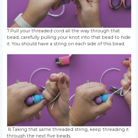
7.Pull your threaded cord all the way through that
bead, carefully pulling your knot into that bead to hide
it. You should have a string on each side of this bead.
8.Taking that same threaded string, keep threading it
through the next five beads.