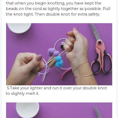
that when you begin knotting, you have kept the
beads on the cord as tightly together as possible. Pull
the knot tight. Then double knot for extra safety.
5.Take your lighter and run it over your double knot
to slightly melt it.