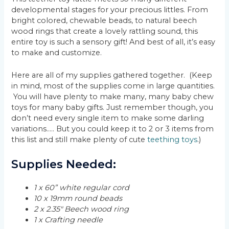
developmental stages for your precious littles. From
bright colored, chewable beads, to natural beech
wood rings that create a lovely rattling sound, this
entire toy is such a sensory gift! And best of all, it’s easy
to make and customize.
Here are all of my supplies gathered together. (Keep
in mind, most of the supplies come in large quantities.
You will have plenty to make many, many baby chew
toys for many baby gifts. Just remember though, you
don’t need every single item to make some darling
variations….. But you could keep it to 2 or 3 items from
this list and still make plenty of cute
teething toys
.)
Supplies Needed:
1 x 60” white regular cord
10 x 19mm round beads
2 x 2.35″ Beech wood ring
1 x Crafting needle