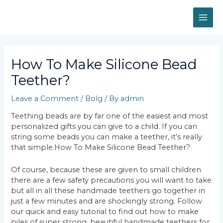
Skip
MAI
to
content
ME
Post
navigation
How To Make Silicone Bead
Teether?
Leave a Comment
/
Bolg
/ By
admin
Teething beads are by far one of the easiest and most
personalized gifts you can give to a child. If you can
string some beads you can make a teether, it’s really
that simple.How To Make Silicone Bead Teether?
Of course, because these are given to small children
there are a few safety precautions you will want to take
but all in all these handmade teethers go together in
just a few minutes and are shockingly strong. Follow
our quick and easy tutorial to find out how to make
piles of super strong, beautiful handmade teethers for