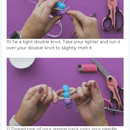
10.Tie a tight double knot. Take your lighter and run it
over your double knot to slightly melt it.
11.Thread one of your strings back onto your needle