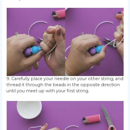
9. Carefully place your needle on your other string, and
thread it through the beads in the opposite direction
until you meet up with your first string.