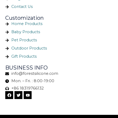
Contact Us
Customization
Home Products
Baby Products
Pet Products
Outdoor Products
Gift Products
BUSINESS INFO
info@forestsilicone.com
Mon. – Fri. : 8:00-19:00
+86 18319766132
F
T
Y
a
w
o
c
i
u
e
t
t
b
t
u
o
e
b
o
r
e