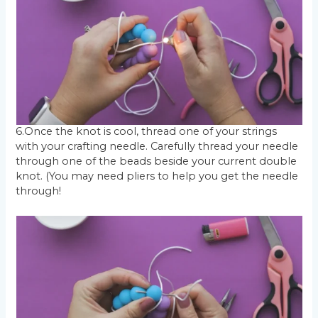
6.Once the knot is cool, thread one of your strings
with your crafting needle. Carefully thread your needle
through one of the beads beside your current double
knot. (You may need pliers to help you get the needle
through!