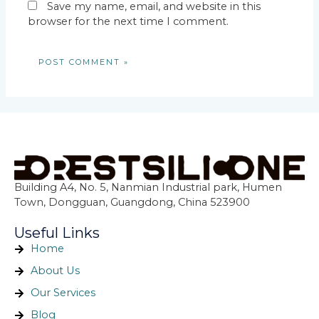
Save my name, email, and website in this
browser for the next time I comment.
Building A4, No. 5, Nanmian Industrial park, Humen
Town, Dongguan, Guangdong, China 523900
Useful Links
Home
About Us
Our Services
Blog