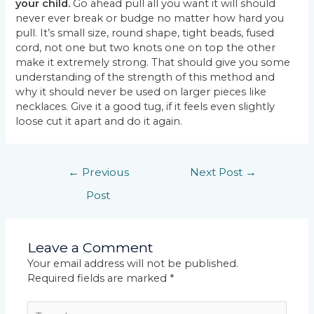
your child.
Go ahead pull all you want it will should
never ever break or budge no matter how hard you
pull. It’s small size, round shape, tight beads, fused
cord, not one but two knots one on top the other
make it extremely strong. That should give you some
understanding of the strength of this method and
why it should never be used on larger pieces like
necklaces. Give it a good tug, if it feels even slightly
loose cut it apart and do it again.
←
Previous
Next Post
→
Post
Leave a Comment
Your email address will not be published.
Required fields are marked
*
Type