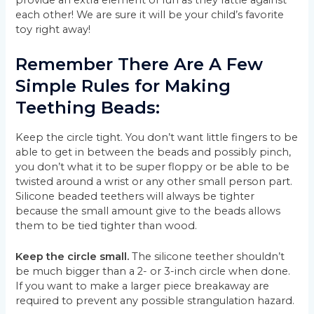
each other! We are sure it will be your child’s favorite
toy right away!
Remember There Are A Few
Simple Rules for Making
Teething Beads:
Keep the circle tight. You don’t want little fingers to be
able to get in between the beads and possibly pinch,
you don’t what it to be super floppy or be able to be
twisted around a wrist or any other small person part.
Silicone beaded teethers will always be tighter
because the small amount give to the beads allows
them to be tied tighter than wood.
Keep the circle small.
The silicone teether shouldn’t
be much bigger than a 2- or 3-inch circle when done.
If you want to make a larger piece breakaway are
required to prevent any possible strangulation hazard.