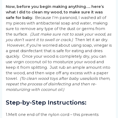
Now, before you begin making anything….. here’s
what I did to clean my wood, to make sure it was
safe for baby.
Because I’m paranoid, I washed all of
my pieces with antibacterial soap and water, making
sure to remove any type of the dust or germs from
the surface.
(Just make sure not to soak your wood, as
you don’t want it to swell or crack.)
Then let it air dry.
However, if you’re worried about using soap, vinegar is
a great disinfectant that is safe for eating and dries
quickly. Once your wood is completely dry, you can
use virgin coconut oil to moisturize your wood and
keep it from splitting. Just rub an ample amount into
the wood, and then wipe off any excess with a paper
towel.
(To clean wood toys after baby uses/soils them,
repeat the process of disinfecting and then re-
moisturizing with coconut oil.)
Step-by-Step Instructions:
1.Melt one end of the nylon cord – this prevents