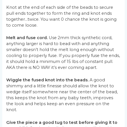
Knot at the end of each side of the beads to secure
pull ends together to form the ring and knot ends
together…twice. You want 0 chance the knot is going
to come loose.
Melt and fuse cord.
Use 2mm thick synthetic cord,
anything larger is hard to bead with and anything
smaller doesn’t hold the melt long enough without
cooling to properly fuse. If you properly fuse the ends,
it should hold a minimum of 15 lbs of constant pull.
AKA there is NO WAY it’s ever coming apart.
Wiggle the fused knot into the beads.
A good
shimmy and a little finesse should allow the knot to
wedge itself somewhere near the center of the bead,
this keeps the knot from any baby teeth, improves
the look and helps keep an even pressure on the
knot.
Give the piece a good tug to test before giving it to