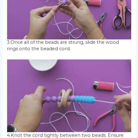
3.Once all of the beads are strung, slide the wood
rings onto the beaded cord.
4.Knot the cord tightly between two beads. Ensure