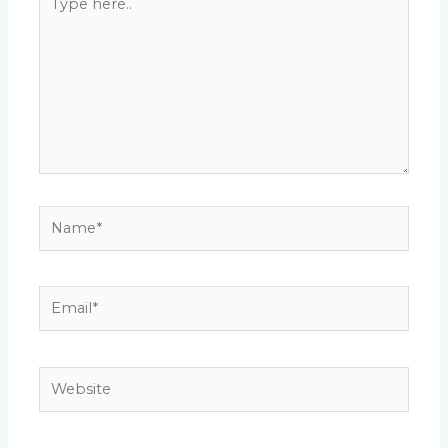
here..
Name*
Email*
Website