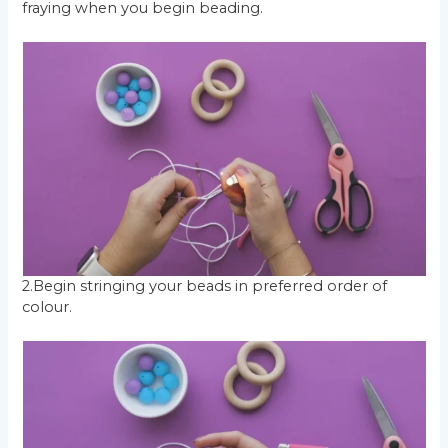
fraying when you begin beading.
2.Begin stringing your beads in preferred order of
colour.