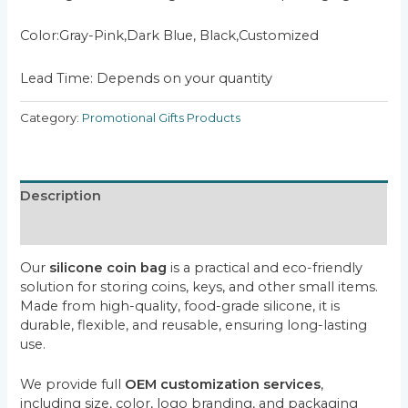
Color:Gray-Pink,Dark Blue, Black,Customized
Lead Time: Depends on your quantity
Category:
Promotional Gifts Products
Description
Reviews (0)
Our
silicone coin bag
is a practical and eco-friendly
solution for storing coins, keys, and other small items.
Made from high-quality, food-grade silicone, it is
durable, flexible, and reusable, ensuring long-lasting
use.
We provide full
OEM customization services
,
including size, color, logo branding, and packaging