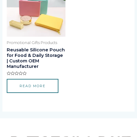
Promotional Gifts Products
Reusable Silicone Pouch
for Food & Daily Storage
| Custom OEM
Manufacturer
Rated
0
READ MORE
out
of
5