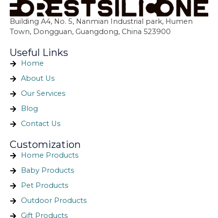
Building A4, No. 5, Nanmian Industrial park, Humen
Town, Dongguan, Guangdong, China 523900
Useful Links
Home
About Us
Our Services
Blog
Contact Us
Customization
Home Products
Baby Products
Pet Products
Outdoor Products
Gift Products