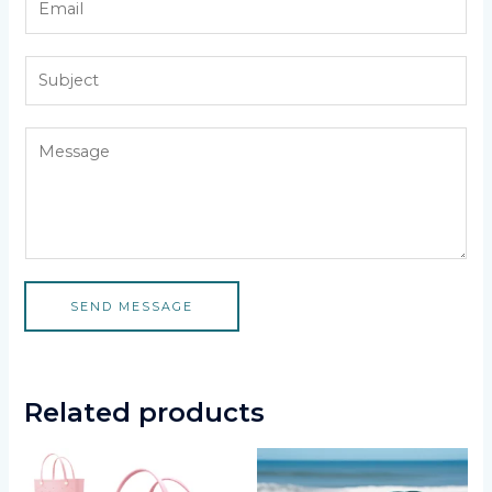
SEND MESSAGE
Related products