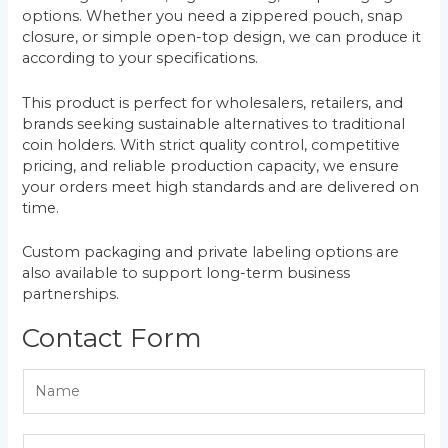
options. Whether you need a zippered pouch, snap
closure, or simple open-top design, we can produce it
according to your specifications.
This product is perfect for wholesalers, retailers, and
brands seeking sustainable alternatives to traditional
coin holders. With strict quality control, competitive
pricing, and reliable production capacity, we ensure
your orders meet high standards and are delivered on
time.
Custom packaging and private labeling options are
also available to support long-term business
partnerships.
Contact Form