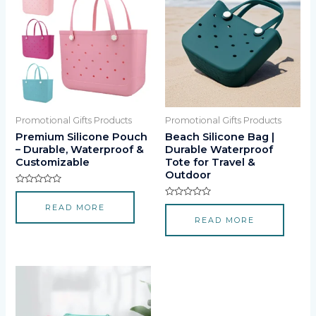
Promotional Gifts Products
Promotional Gifts Products
Premium Silicone Pouch
Beach Silicone Bag |
– Durable, Waterproof &
Durable Waterproof
Customizable
Tote for Travel &
Outdoor
Rated
0
Rated
READ MORE
out
0
of
READ MORE
out
5
of
5