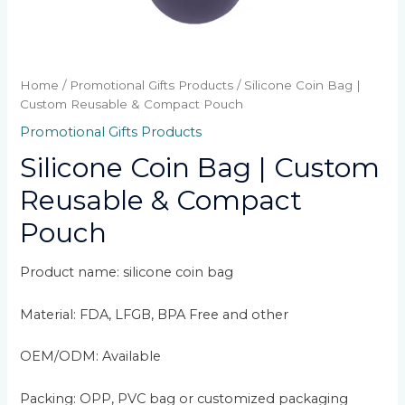
Home
/
Promotional Gifts Products
/ Silicone Coin Bag |
Custom Reusable & Compact Pouch
Promotional Gifts Products
Silicone Coin Bag | Custom
Reusable & Compact
Pouch
Product name: silicone coin bag
Material: FDA, LFGB, BPA Free and other
OEM/ODM: Available
Packing: OPP, PVC bag or customized packaging