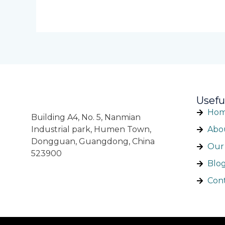
Usefu
Ho
Building A4, No. 5, Nanmian
Industrial park, Humen Town,
Abo
Dongguan, Guangdong, China
Our 
523900
Blo
Con