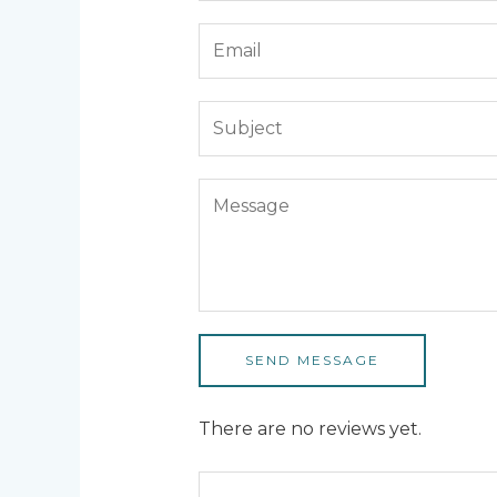
SEND MESSAGE
There are no reviews yet.