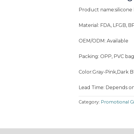
Product name:silicone
Material: FDA, LFGB, B
OEM/ODM: Available
Packing: OPP, PVC bag
Color:Gray-Pink,Dark 
Lead Time: Depends on
Category:
Promotional Gi