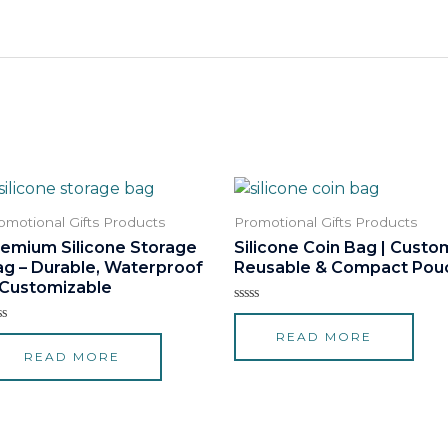
omotional Gifts Products
Promotional Gifts Products
remium Silicone Storage
Silicone Coin Bag | Custo
ag – Durable, Waterproof
Reusable & Compact Pou
 Customizable
Rated
0
ted
READ MORE
out
of
READ MORE
t
5