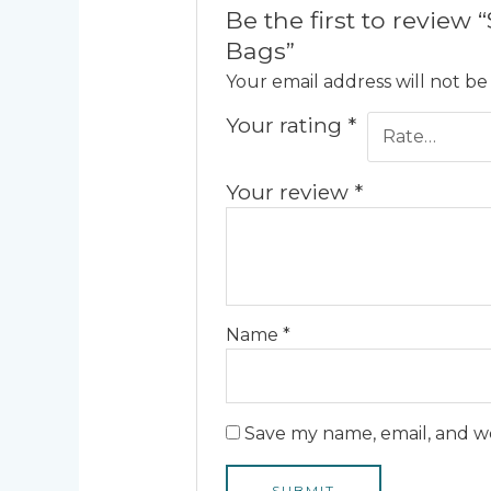
Be the first to revie
Bags”
Your email address will not be
Your rating
*
Your review
*
Name
*
Save my name, email, and we