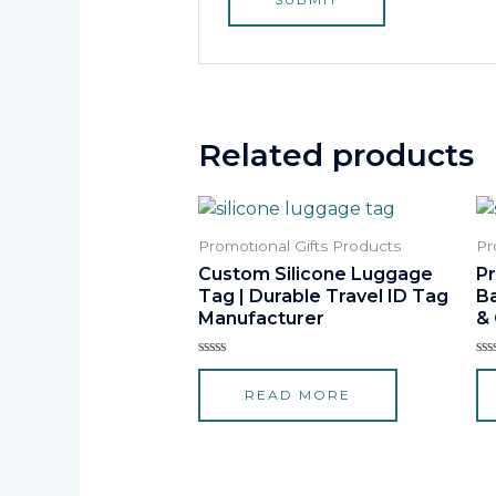
Related products
Promotional Gifts Products
Pr
Custom Silicone Luggage
P
Tag | Durable Travel ID Tag
B
Manufacturer
&
Rated
Ra
0
0
READ MORE
out
ou
of
of
5
5