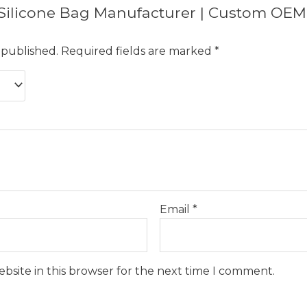
w “Silicone Bag Manufacturer | Custom OEM
 published.
Required fields are marked
*
Email
*
bsite in this browser for the next time I comment.