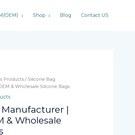
DM/OEM)
Shop
Blog
Contact US
ts Products
/ Silicone Bag
OEM & Wholesale Silicone Bags
ducts
 Manufacturer |
 & Wholesale
s