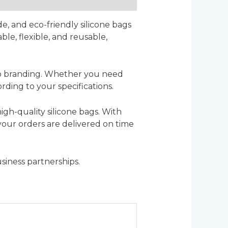
de, and eco-friendly silicone bags
ble, flexible, and reusable,
logo branding. Whether you need
rding to your specifications.
igh-quality silicone bags. With
 your orders are delivered on time
siness partnerships.