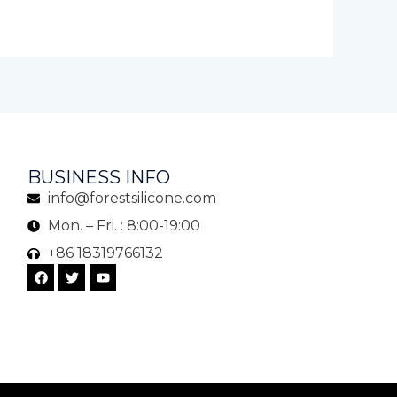
BUSINESS INFO
info@forestsilicone.com
Mon. – Fri. : 8:00-19:00
+86 18319766132
F
T
Y
a
w
o
c
i
u
e
t
t
b
t
u
o
e
b
o
r
e
k