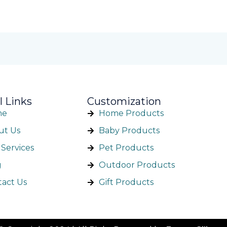
l Links
Customization
me
Home Products
ut Us
Baby Products
Services
Pet Products
g
Outdoor Products
tact Us
Gift Products