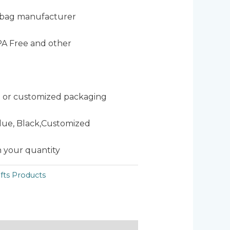
 bag manufacturer
PA Free and other
 or customized packaging
Blue, Black,Customized
 your quantity
fts Products