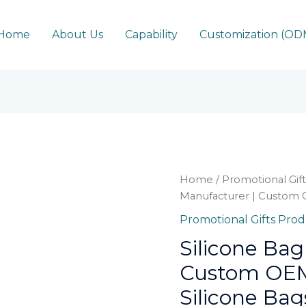
Home
About Us
Capability
Customization (O
Home
/
Promotional Gif
Manufacturer | Custom 
Promotional Gifts Pro
Silicone Bag
Custom OEM
Silicone Bag