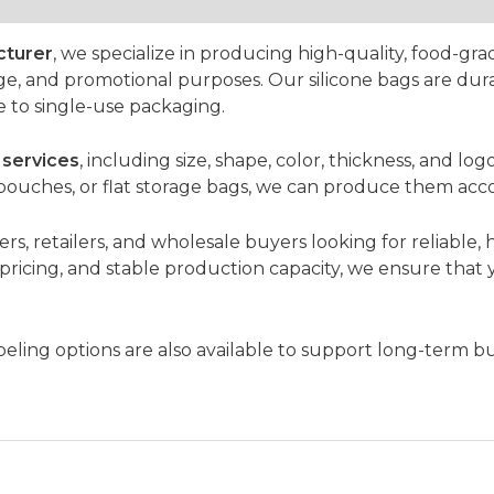
cturer
, we specialize in producing high-quality, food-gra
rage, and promotional purposes. Our silicone bags are dura
e to single-use packaging.
services
, including size, shape, color, thickness, and 
 pouches, or flat storage bags, we can produce them acco
rs, retailers, and wholesale buyers looking for reliable, h
e pricing, and stable production capacity, we ensure that
ling options are also available to support long-term bu