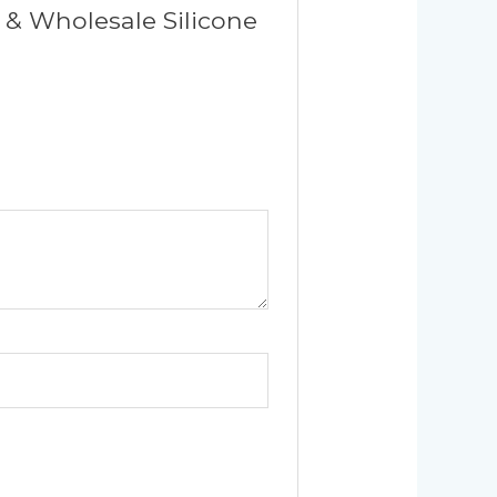
 & Wholesale Silicone