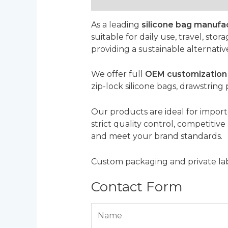
Description
Reviews (0)
As a leading
silicone bag manufa
suitable for daily use, travel, sto
providing a sustainable alternativ
We offer full
OEM customization 
zip-lock silicone bags, drawstring
Our products are ideal for importe
strict quality control, competitiv
and meet your brand standards.
Custom packaging and private labe
Contact Form