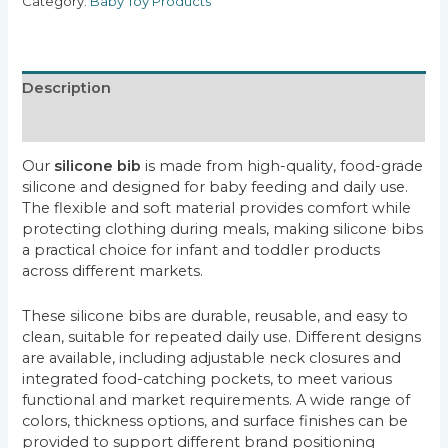
Category:
Baby Toy Products
Description
Reviews (0)
Our
silicone bib
is made from high-quality, food-grade
silicone and designed for baby feeding and daily use.
The flexible and soft material provides comfort while
protecting clothing during meals, making silicone bibs
a practical choice for infant and toddler products
across different markets.
These silicone bibs are durable, reusable, and easy to
clean, suitable for repeated daily use. Different designs
are available, including adjustable neck closures and
integrated food-catching pockets, to meet various
functional and market requirements. A wide range of
colors, thickness options, and surface finishes can be
provided to support different brand positioning