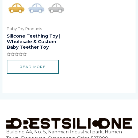
Baby Toy Products
Silicone Teething Toy |
Wholesale & Custom
Baby Teether Toy
Rated
0
READ MORE
out
of
5
Building A4, No. 5, Nanmian Industrial park, Humen