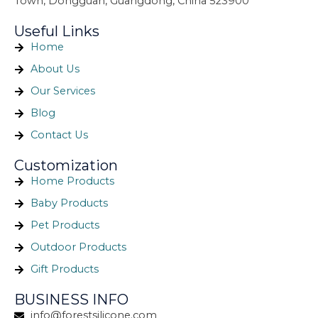
Town, Dongguan, Guangdong, China 523900
Useful Links
Home
About Us
Our Services
Blog
Contact Us
Customization
Home Products
Baby Products
Pet Products
Outdoor Products
Gift Products
BUSINESS INFO
info@forestsilicone.com