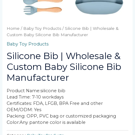
Home
/
Baby Toy Products
/ Silicone Bib | Wholesale &
Custom Baby Silicone Bib Manufacturer
Baby Toy Products
Silicone Bib | Wholesale &
Custom Baby Silicone Bib
Manufacturer
Product Name:silicone bib
Lead Time: 7-10 workdays
Certificates: FDA, LFGB, BPA Free and other
OEM/ODM: Yes
Packing: OPP, PVC bag or customized packaging
Color:Any pantone color is available