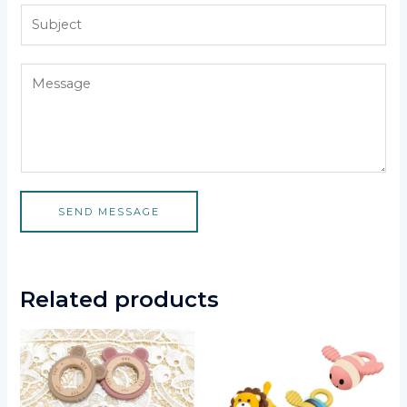
SEND MESSAGE
Related products