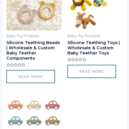
Baby Toy Products
Baby Toy Products
Silicone Teething Beads
Silicone Teething Toys |
| Wholesale & Custom
Wholesale & Custom
Baby Teether
Baby Teether Toys
Components
Rated
0
Rated
READ MORE
out
0
of
READ MORE
out
5
of
5