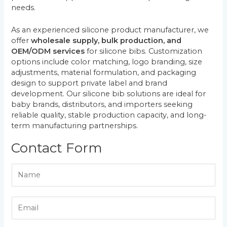
needs.
As an experienced silicone product manufacturer, we
offer
wholesale supply, bulk production, and
OEM/ODM services
for silicone bibs. Customization
options include color matching, logo branding, size
adjustments, material formulation, and packaging
design to support private label and brand
development. Our silicone bib solutions are ideal for
baby brands, distributors, and importers seeking
reliable quality, stable production capacity, and long-
term manufacturing partnerships.
Contact Form