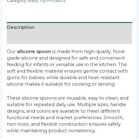
Category:
Baby Toy Products
Description
Reviews (0)
Our
silicone spoon
is made from high-quality, food-
grade silicone and designed for safe and convenient
feeding for infants or versatile use in the kitchen. The
soft and flexible material ensures gentle contact with
gums for babies, while durable and heat-resistant
silicone makes it suitable for cooking or serving.
These silicone spoons are reusable, easy to clean, and
suitable for repeated daily use. Multiple sizes, handle
designs, and colors are available to meet different
functional needs and market preferences. Smooth,
non-toxic, and flexible construction ensures safety
while maintaining product consistency.