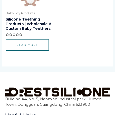
Baby Toy Products
Silicone Teething
Products | Wholesale &
Custom Baby Teethers
Rated
0
READ MORE
out
of
5
Building A4, No. 5, Nanmian Industrial park, Humen
Town, Dongguan, Guangdong, China 523900