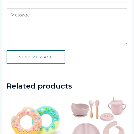
SEND MESSAGE
Related products