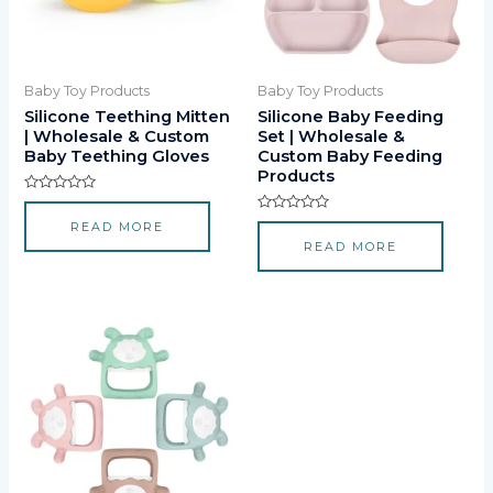
Baby Toy Products
Baby Toy Products
Silicone Teething Mitten
Silicone Baby Feeding
| Wholesale & Custom
Set | Wholesale &
Baby Teething Gloves
Custom Baby Feeding
Products
Rated
0
Rated
READ MORE
out
0
of
READ MORE
out
5
of
5