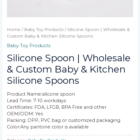
Home
/
Baby Toy Products
/ Silicone Spoon | Wholesale &
Custom Baby & Kitchen Silicone Spoons
Baby Toy Products
Silicone Spoon | Wholesale
& Custom Baby & Kitchen
Silicone Spoons
Product Name:silicone spoon​
Lead Time: 7-10 workdays
Certificates: FDA, LFGB, BPA Free and other
OEM/ODM: Yes
Packing: OPP, PVC bag or customized packaging
Color:Any pantone color is available