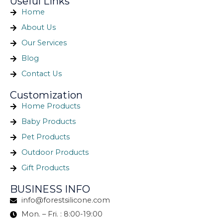
Useful Links
Home
About Us
Our Services
Blog
Contact Us
Customization
Home Products
Baby Products
Pet Products
Outdoor Products
Gift Products
BUSINESS INFO
info@forestsilicone.com
Mon. – Fri. : 8:00-19:00