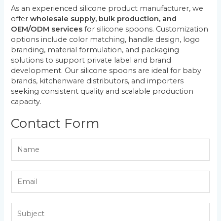
As an experienced silicone product manufacturer, we
offer
wholesale supply, bulk production, and
OEM/ODM services
for silicone spoons. Customization
options include color matching, handle design, logo
branding, material formulation, and packaging
solutions to support private label and brand
development. Our silicone spoons are ideal for baby
brands, kitchenware distributors, and importers
seeking consistent quality and scalable production
capacity.
Contact Form