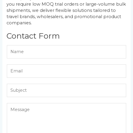
you require low MOQ trial orders or large-volume bulk
shipments, we deliver flexible solutions tailored to
travel brands, wholesalers, and promotional product
companies.
Contact Form