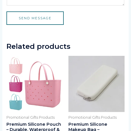
SEND MESSAGE
Related products
Promotional Gifts Products
Promotional Gifts Products
Premium Silicone Pouch
Premium Silicone
– Durable, Waterproof &
Makeup Bag –