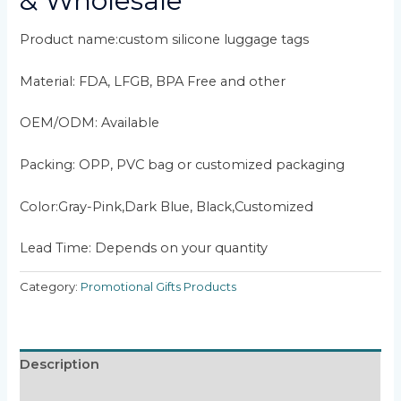
& Wholesale
Product name:custom silicone luggage tags
Material: FDA, LFGB, BPA Free and other
OEM/ODM: Available
Packing: OPP, PVC bag or customized packaging
Color:Gray-Pink,Dark Blue, Black,Customized
Lead Time: Depends on your quantity
Category:
Promotional Gifts Products
Description
Reviews (0)