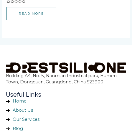
Rated
0
READ MORE
out
of
5
Building A4, No. 5, Nanmian Industrial park, Humen
Town, Dongguan, Guangdong, China 523900
Useful Links
Home
About Us
Our Services
Blog