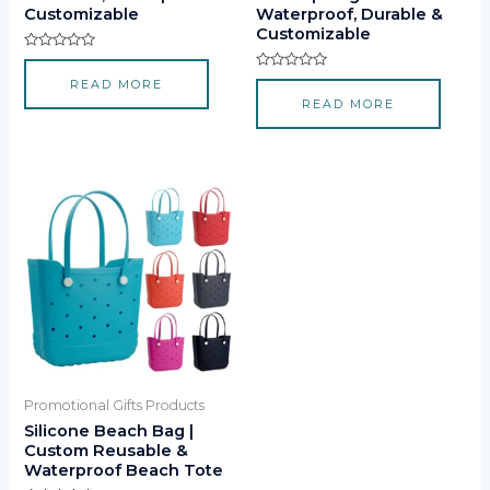
Customizable
Waterproof, Durable &
Customizable
Rated
0
Rated
READ MORE
out
0
of
READ MORE
out
5
of
5
Promotional Gifts Products
Silicone Beach Bag |
Custom Reusable &
Waterproof Beach Tote