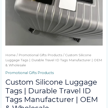
Home
/
Promotional Gifts Products
/ Custom Silicone
Luggage Tags | Durable Travel ID Tags Manufacturer | OEM
& Wholesale
Promotional Gifts Products
Custom Silicone Luggage
Tags | Durable Travel ID
Tags Manufacturer | OEM