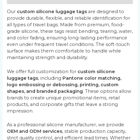
Our
custom silicone luggage tags
are designed to
provide durable, flexible, and reliable identification for
all types of travel bags. Made from premium, food-
grade silicone, these tags resist bending, tearing, water,
and color fading, ensuring long-lasting performance
even under frequent travel conditions. The soft-touch
surface makes them comfortable to handle while
maintaining strength and durability.
We offer full customization for
custom silicone
luggage tags
, including
Pantone color matching,
logo embossing or debossing, printing, custom
shapes, and branded packaging
. These options allow
brands to create unique promotional items, retail
products, and corporate gifts that leave a strong
impression.
As a professional silicone manufacturer, we provide
OEM and ODM services
, stable production capacity,
strict quality control, and efficient lead times. Whether