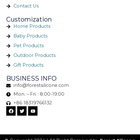
Contact Us
Customization
Home Products
Baby Products
Pet Products
Outdoor Products
Gift Products
BUSINESS INFO
info@forestsilicone.com
Mon. – Fri. : 8:00-19:00
+86 18319766132
F
T
Y
a
w
o
c
i
u
e
t
t
b
t
u
o
e
b
o
r
e