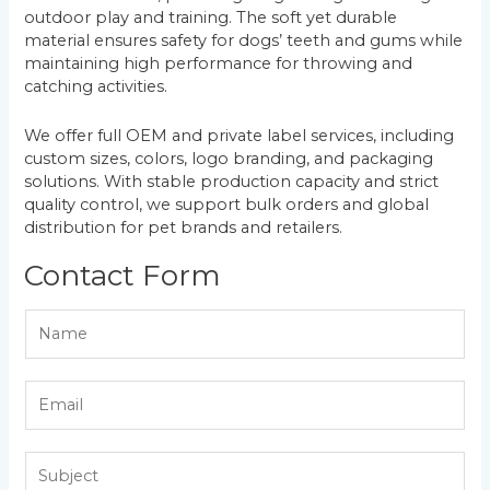
outdoor play and training. The soft yet durable
material ensures safety for dogs’ teeth and gums while
maintaining high performance for throwing and
catching activities.
We offer full OEM and private label services, including
custom sizes, colors, logo branding, and packaging
solutions. With stable production capacity and strict
quality control, we support bulk orders and global
distribution for pet brands and retailers.
Contact Form