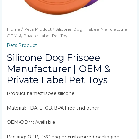
Home
/
Pets Product
/ Silicone Dog Frisbee Manufacturer |
OEM & Private Label Pet Toys
Pets Product
Silicone Dog Frisbee
Manufacturer | OEM &
Private Label Pet Toys
Product name:frisbee silicone
Material: FDA, LFGB, BPA Free and other
OEM/ODM: Available
Packing: OPP, PVC bag or customized packaging