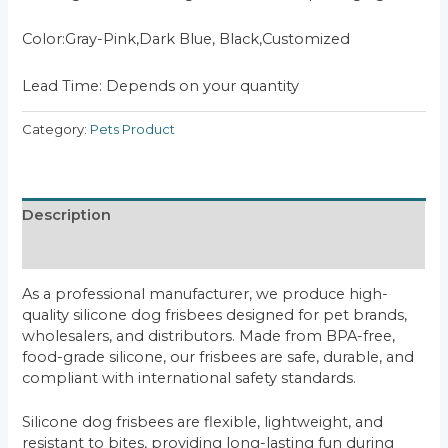
Color:Gray-Pink,Dark Blue, Black,Customized
Lead Time: Depends on your quantity
Category:
Pets Product
Description
Reviews (0)
As a professional manufacturer, we produce high-
quality silicone dog frisbees designed for pet brands,
wholesalers, and distributors. Made from BPA-free,
food-grade silicone, our frisbees are safe, durable, and
compliant with international safety standards.
Silicone dog frisbees are flexible, lightweight, and
resistant to bites, providing long-lasting fun during