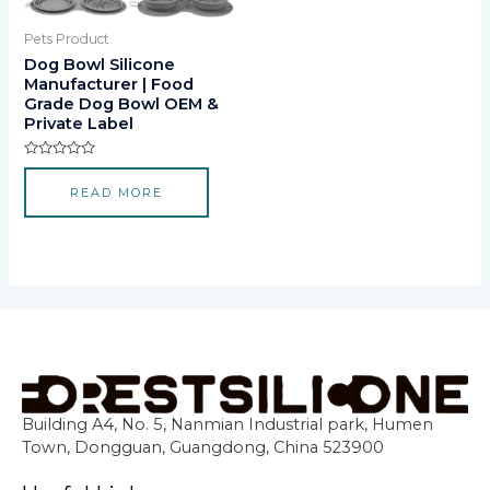
Pets Product
Dog Bowl Silicone
Manufacturer | Food
Grade Dog Bowl OEM &
Private Label
Rated
0
READ MORE
out
of
5
Building A4, No. 5, Nanmian Industrial park, Humen
Town, Dongguan, Guangdong, China 523900