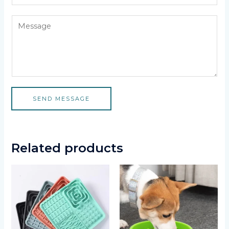
SEND MESSAGE
Related products