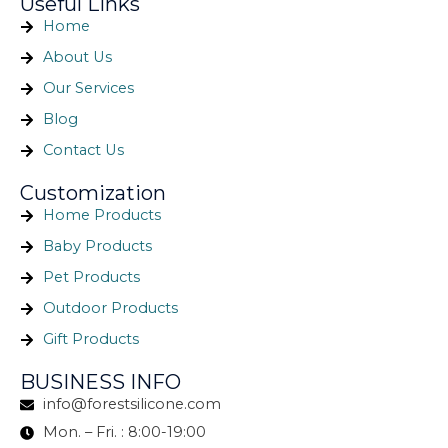
Useful Links
Home
About Us
Our Services
Blog
Contact Us
Customization
Home Products
Baby Products
Pet Products
Outdoor Products
Gift Products
BUSINESS INFO
info@forestsilicone.com
Mon. – Fri. : 8:00-19:00