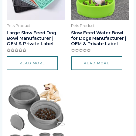
Pets Product
Pets Product
Large Slow Feed Dog
Slow Feed Water Bowl
Bowl Manufacturer |
for Dogs Manufacturer |
OEM & Private Label
OEM & Private Label
Rated
Rated
0
0
READ MORE
READ MORE
out
out
of
of
5
5