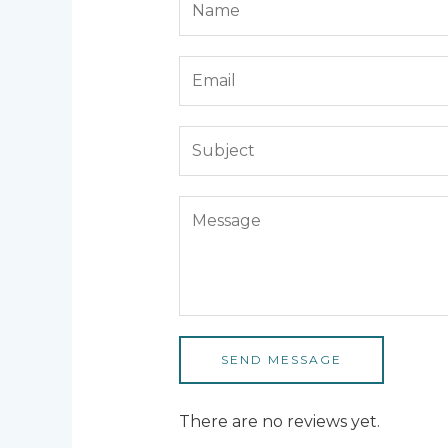
SEND MESSAGE
There are no reviews yet.