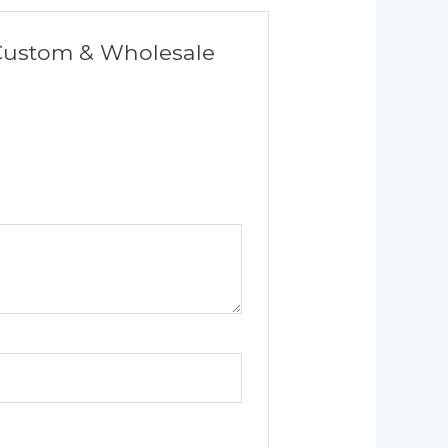
| Custom & Wholesale