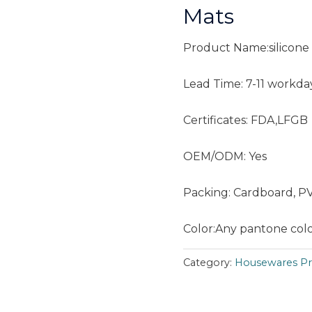
Mats
Product Name:silicone 
Lead Time: 7-11 workda
Certificates: FDA,LFGB
OEM/ODM: Yes
Packing: Cardboard, P
Color:Any pantone color
Category:
Housewares Pr