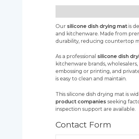
Description
Reviews (0)
Our
silicone dish drying mat
is de
and kitchenware. Made from premium
durability, reducing countertop m
As a professional
silicone dish d
kitchenware brands, wholesalers, 
embossing or printing, and private
is easy to clean and maintain.
This silicone dish drying mat is wi
product companies
seeking facto
inspection support are available.
Contact Form