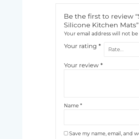
Be the first to revie
Silicone Kitchen Mats”
Your email address will not be
Your rating
*
Your review
*
Name
*
Save my name, email, and we