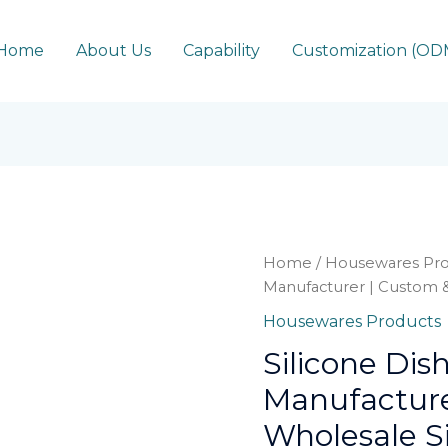
Home
About Us
Capability
Customization (O
Home
/
Housewares Pro
Manufacturer | Custom &
Housewares Products
Silicone Dis
Manufacture
Wholesale Si