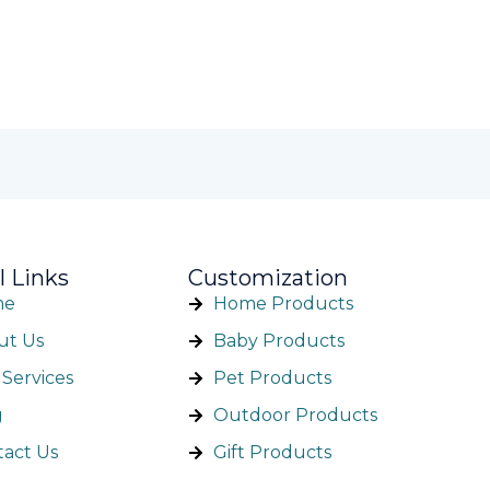
l Links
Customization
me
Home Products
ut Us
Baby Products
Services
Pet Products
g
Outdoor Products
tact Us
Gift Products