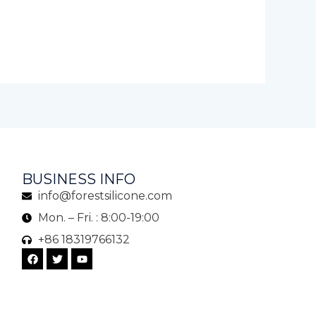
BUSINESS INFO
info@forestsilicone.com
Mon. – Fri. : 8:00-19:00
+86 18319766132
F
T
Y
a
w
o
c
i
u
e
t
t
b
t
u
o
e
b