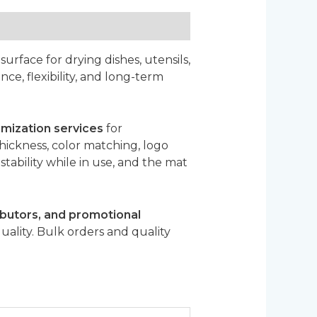
surface for drying dishes, utensils,
ce, flexibility, and long-term
ization services
for
hickness, color matching, logo
tability while in use, and the mat
butors, and promotional
uality. Bulk orders and quality