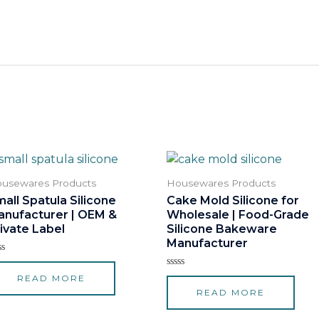
usewares Products
Housewares Products
all Spatula Silicone
Cake Mold Silicone for
anufacturer | OEM &
Wholesale | Food-Grade
ivate Label
Silicone Bakeware
Manufacturer
ted
Rated
READ MORE
t
0
READ MORE
out
of
5