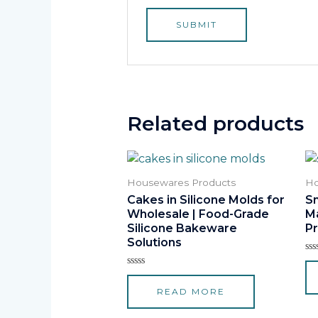
Related products
Housewares Products
Ho
Cakes in Silicone Molds for
Sm
Wholesale | Food-Grade
M
Silicone Bakeware
Pr
Solutions
Ra
0
Rated
ou
0
of
READ MORE
out
5
of
5