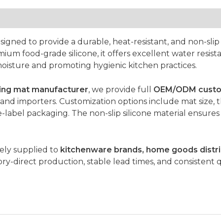
signed to provide a durable, heat-resistant, and non-slip 
 food-grade silicone, it offers excellent water resistan
oisture and promoting hygienic kitchen practices.
rying mat manufacturer
, we provide full
OEM/ODM custom
and importers. Customization options include mat size, t
-label packaging. The non-slip silicone material ensures s
dely supplied to
kitchenware brands, home goods distri
ry-direct production, stable lead times, and consistent q