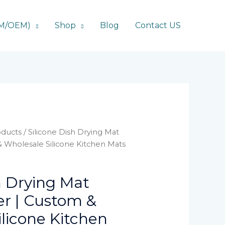
DM/OEM)
Shop
Blog
Contact US
ducts
/ Silicone Dish Drying Mat
 Wholesale Silicone Kitchen Mats
h Drying Mat
r | Custom &
licone Kitchen