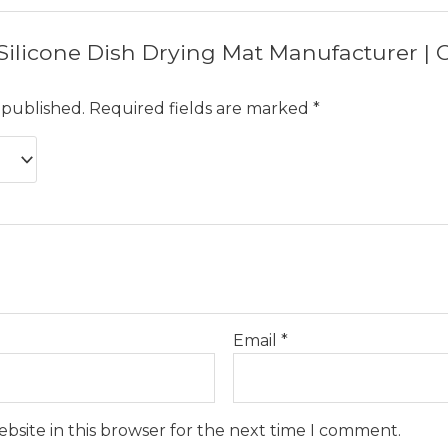
w “Silicone Dish Drying Mat Manufacturer 
 published.
Required fields are marked
*
Email
*
bsite in this browser for the next time I comment.