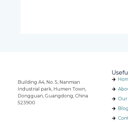
Usefu
Ho
Building A4, No. 5, Nanmian
Industrial park, Humen Town,
Abo
Dongguan, Guangdong, China
Our 
523900
Blo
Con