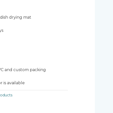
dish drying mat
ys
VC and custom packing
 is available
oducts