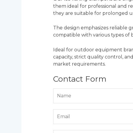
them ideal for professional and re
they are suitable for prolonged u
The design emphasizes reliable gr
compatible with various types of bo
Ideal for outdoor equipment brand
capacity, strict quality control, 
market requirements.
Contact Form