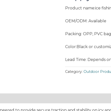
Product name:ice fish
OEM/ODM: Available
Packing: OPP, PVC bag
Color:Black or customi
Lead Time: Depends on
Category:
Outdoor Produ
neered to provide secure traction and stability on icy 