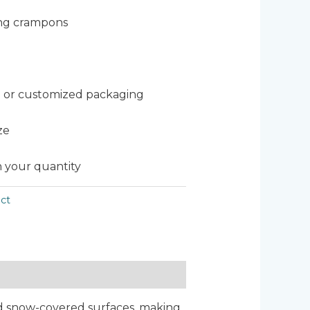
ing crampons
 or customized packaging
ze
 your quantity
ct
and snow-covered surfaces, making