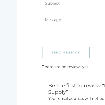
SEND MESSAGE
There are no reviews yet.
Be the first to revie
Supply”
Your email address will not be