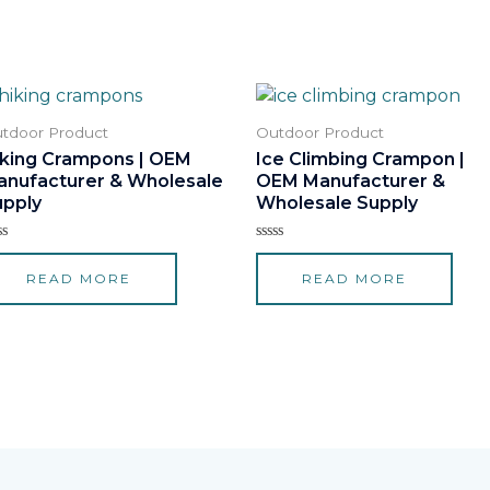
tdoor Product
Outdoor Product
iking Crampons | OEM
Ice Climbing Crampon |
anufacturer & Wholesale
OEM Manufacturer &
upply
Wholesale Supply
ted
Rated
0
READ MORE
READ MORE
t
out
of
5