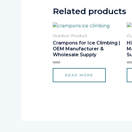
Related products
Outdoor Product
Ou
Crampons for Ice Climbing |
H
OEM Manufacturer &
M
Wholesale Supply
S
Rated
Ra
0
0
READ MORE
out
ou
of
of
5
5