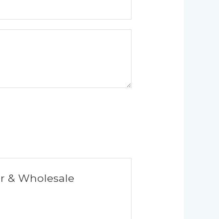
er & Wholesale