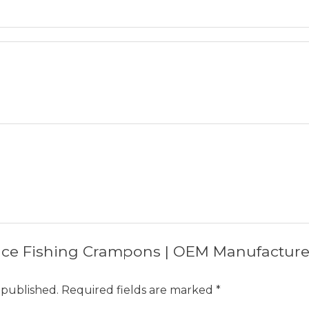
w “Ice Fishing Crampons | OEM Manufactur
 published.
Required fields are marked
*