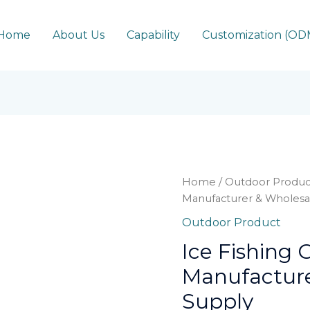
Home
About Us
Capability
Customization (O
Home
/
Outdoor Produc
Manufacturer & Wholesa
Outdoor Product
Ice Fishing
Manufacture
Supply