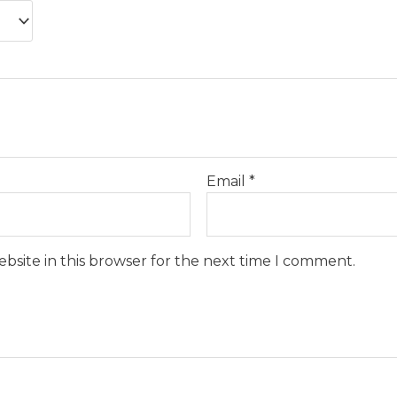
Email
*
bsite in this browser for the next time I comment.