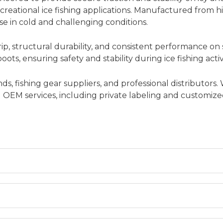
creational ice fishing applications. Manufactured from hi
se in cold and challenging conditions.
ip, structural durability, and consistent performance on
ots, ensuring safety and stability during ice fishing activi
s, fishing gear suppliers, and professional distributors.
and OEM services, including private labeling and customi