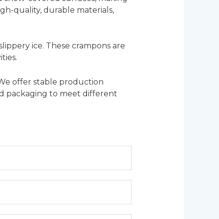
gh-quality, durable materials,
 slippery ice. These crampons are
ties.
 We offer stable production
zed packaging to meet different