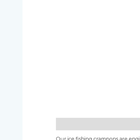
Description
Reviews (0)
Our ice fishing crampons are engi