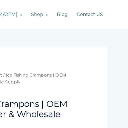
DM/OEM)
Shop
Blog
Contact US
t
/ Ice Fishing Crampons | OEM
le Supply
 Crampons | OEM
r & Wholesale