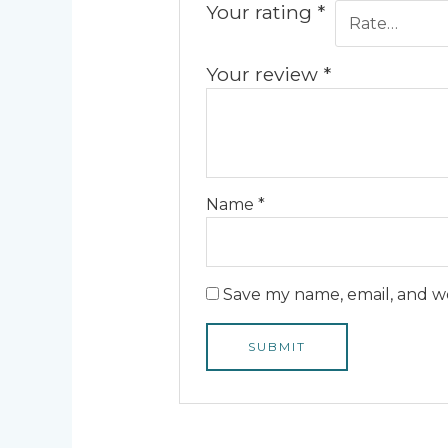
Your rating
*
Your review
*
Name
*
Save my name, email, and we