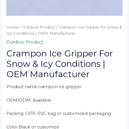
Home
/
Outdoor Product
/ Crampon Ice Gripper for Snow &
Icy Conditions | OEM Manufacturer
Outdoor Product
Crampon Ice Gripper For
Snow & Icy Conditions |
OEM Manufacturer
Product name:crampon ice gripper
OEM/ODM: Available
Packing: OPP, PVC bag or customized packaging
Color:Black or customize