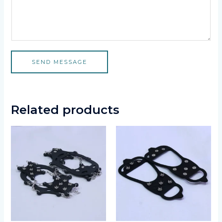
SEND MESSAGE
Related products