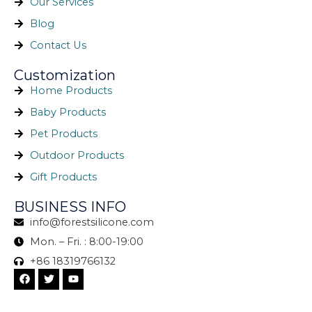
Our Services
Blog
Contact Us
Customization
Home Products
Baby Products
Pet Products
Outdoor Products
Gift Products
BUSINESS INFO
info@forestsilicone.com
Mon. – Fri. : 8:00-19:00
+86 18319766132
F
T
Y
a
w
o
c
i
u
e
t
t