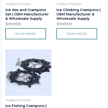
Outdoor Product
Outdoor Product
Ice Axe and Crampons
Ice Climbing Crampons |
Set | OEM Manufacturer
OEM Manufacturer &
& Wholesale Supply
Wholesale Supply
Rated
Rated
0
0
READ MORE
READ MORE
out
out
of
of
5
5
Outdoor Product
Ice Fishing Crampons |