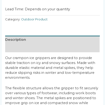
Lead Time: Depends on your quantity
Category:
Outdoor Product
Description
Reviews (0)
Our crampon ice grippers are designed to provide
stable traction on icy and snowy surfaces. Made with
durable elastic material and metal spikes, they help
reduce slipping risks in winter and low-temperature
environments.
The flexible structure allows the gripper to fit securely
over various types of footwear, including work boots
and winter shoes. The metal spikes are positioned to
improve grip on ice and compacted snow while