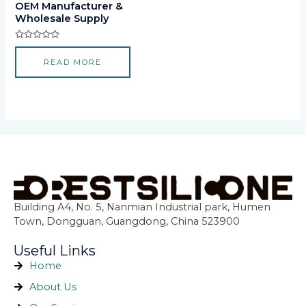
OEM Manufacturer &
Wholesale Supply
Rated
0
READ MORE
out
of
5
Building A4, No. 5, Nanmian Industrial park, Humen
Town, Dongguan, Guangdong, China 523900
Useful Links
Home
About Us