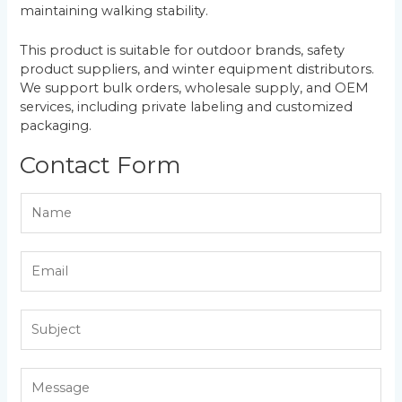
maintaining walking stability.
This product is suitable for outdoor brands, safety
product suppliers, and winter equipment distributors.
We support bulk orders, wholesale supply, and OEM
services, including private labeling and customized
packaging.
Contact Form