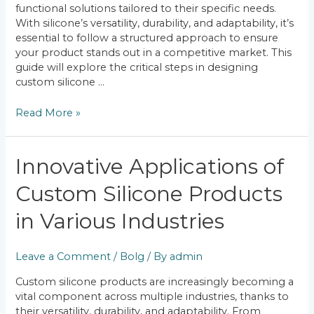
functional solutions tailored to their specific needs.
With silicone’s versatility, durability, and adaptability, it’s
essential to follow a structured approach to ensure
your product stands out in a competitive market. This
guide will explore the critical steps in designing
custom silicone …
Read More »
Innovative
Innovative Applications of
Applications
Custom Silicone Products
of
Custom
in Various Industries
Silicone
Products
in
Leave a Comment
/
Bolg
/ By
admin
Various
Industries
Custom silicone products are increasingly becoming a
vital component across multiple industries, thanks to
their versatility, durability, and adaptability. From