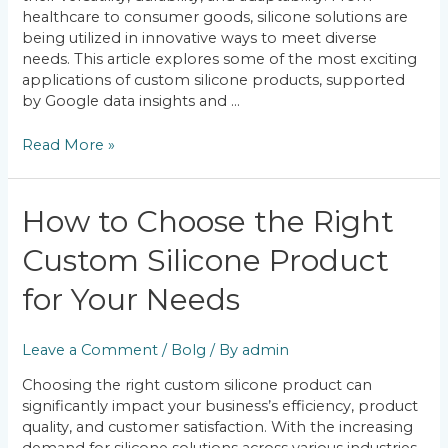
healthcare to consumer goods, silicone solutions are
being utilized in innovative ways to meet diverse
needs. This article explores some of the most exciting
applications of custom silicone products, supported
by Google data insights and …
Read More »
How
How to Choose the Right
to
Custom Silicone Product
Choose
the
for Your Needs
Right
Custom
Silicone
Leave a Comment
/
Bolg
/ By
admin
Product
for
Choosing the right custom silicone product can
Your
significantly impact your business’s efficiency, product
Needs
quality, and customer satisfaction. With the increasing