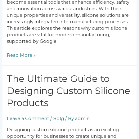
become essential tools that enhance efficiency, safety,
and innovation across various industries. With their
unique properties and versatility, silicone solutions are
increasingly integrated into manufacturing processes.
This article explores the reasons why custom silicone
products are vital for modern manufacturing,
supported by Google …
Read More »
The
The Ultimate Guide to
Ultimate
Designing Custom Silicone
Guide
to
Products
Designing
Custom
Silicone
Leave a Comment
/
Bolg
/ By
admin
Products
Designing custom silicone products is an exciting
opportunity for businesses to create unique and