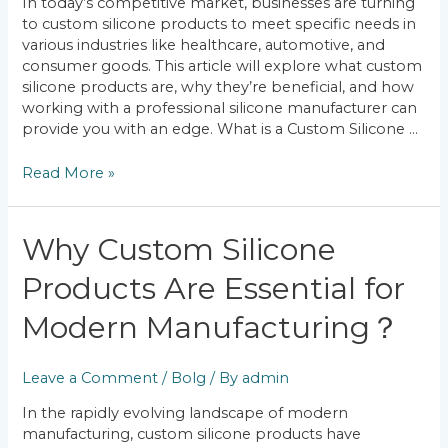
In today’s competitive market, businesses are turning
Solutions
to custom silicone products to meet specific needs in
various industries like healthcare, automotive, and
consumer goods. This article will explore what custom
silicone products are, why they’re beneficial, and how
working with a professional silicone manufacturer can
provide you with an edge. What is a Custom Silicone …
Read More »
Why
Why Custom Silicone
Custom
Products Are Essential for
Silicone
Products
Modern Manufacturing？
Are
Essential
for
Leave a Comment
/
Bolg
/ By
admin
Modern
Manufacturing？
In the rapidly evolving landscape of modern
manufacturing, custom silicone products have