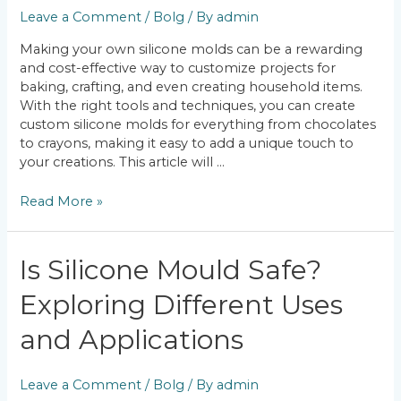
Molds?
Leave a Comment
/
Bolg
/ By
admin
A
Guide
Making your own silicone molds can be a rewarding
to
and cost-effective way to customize projects for
DIY
baking, crafting, and even creating household items.
Silicone
With the right tools and techniques, you can create
Molding
custom silicone molds for everything from chocolates
to crayons, making it easy to add a unique touch to
your creations. This article will …
Read More »
Is
Is Silicone Mould Safe?
Silicone
Exploring Different Uses
Mould
Safe?
and Applications
Exploring
Different
Uses
Leave a Comment
/
Bolg
/ By
admin
and