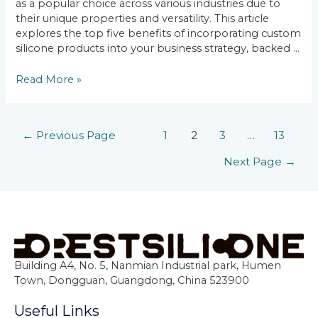
as a popular choice across various industries due to
their unique properties and versatility. This article
explores the top five benefits of incorporating custom
silicone products into your business strategy, backed …
Read More »
←
Previous Page
1
2
3
…
13
Next Page
→
Building A4, No. 5, Nanmian Industrial park, Humen
Town, Dongguan, Guangdong, China 523900
Useful Links