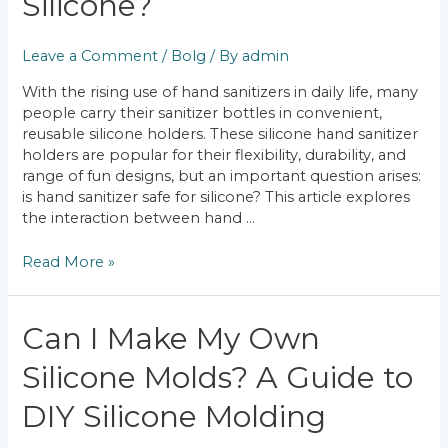
Silicone?
Safe
on
Leave a Comment
/
Bolg
/ By
admin
Silicone?
With the rising use of hand sanitizers in daily life, many
people carry their sanitizer bottles in convenient,
reusable silicone holders. These silicone hand sanitizer
holders are popular for their flexibility, durability, and
range of fun designs, but an important question arises:
is hand sanitizer safe for silicone? This article explores
the interaction between hand …
Read More »
Can
Can I Make My Own
I
Silicone Molds? A Guide to
Make
My
DIY Silicone Molding
Own
Silicone