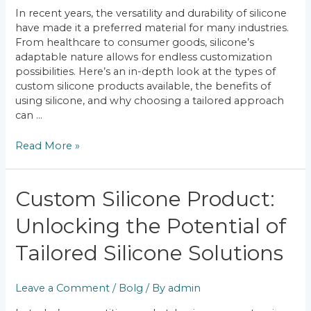
of
In recent years, the versatility and durability of silicone
Custom
have made it a preferred material for many industries.
Silicone
From healthcare to consumer goods, silicone’s
Products
adaptable nature allows for endless customization
possibilities. Here’s an in-depth look at the types of
custom silicone products available, the benefits of
using silicone, and why choosing a tailored approach
can …
Read More »
Custom
Custom Silicone Product:
Silicone
Unlocking the Potential of
Product:
Unlocking
Tailored Silicone Solutions
the
Potential
of
Leave a Comment
/
Bolg
/ By
admin
Tailored
Silicone