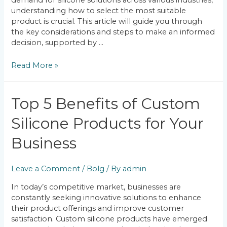
demand for silicone solutions across various industries,
understanding how to select the most suitable
product is crucial. This article will guide you through
the key considerations and steps to make an informed
decision, supported by …
Read More »
Top
Top 5 Benefits of Custom
5
Silicone Products for Your
Benefits
of
Business
Custom
Silicone
Products
Leave a Comment
/
Bolg
/ By
admin
for
Your
In today’s competitive market, businesses are
Business
constantly seeking innovative solutions to enhance
their product offerings and improve customer
satisfaction. Custom silicone products have emerged