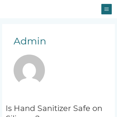
Skip
MAI
to
content
ME
Posts
navigation
Admin
Is
Is Hand Sanitizer Safe on
Hand
Sanitizer