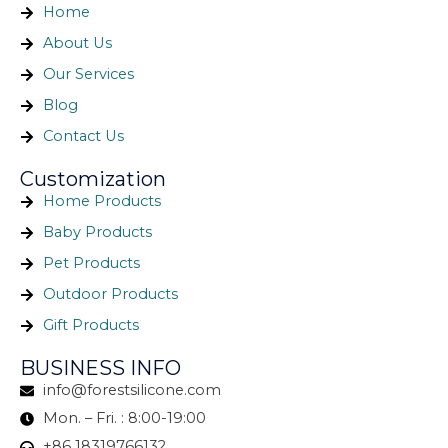
Home
About Us
Our Services
Blog
Contact Us
Customization
Home Products
Baby Products
Pet Products
Outdoor Products
Gift Products
BUSINESS INFO
info@forestsilicone.com
Mon. – Fri. : 8:00-19:00
+86 18319766132