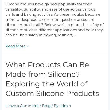
Applications
Silicone moulds have gained popularity for their
versatility, durability, and ease of use across various
crafts and baking activities. As these moulds become
more widespread, a common question arises: are
silicone moulds safe? Below, we’ll explore the safety of
silicone moulds in different applications and how they
can be used safely in baking, resin art, …
Read More »
What
What Products Can Be
Products
Made from Silicone?
Can
Be
Exploring the World of
Made
from
Custom Silicone Products
Silicone?
Exploring
the
Leave a Comment
/
Bolg
/ By
admin
World