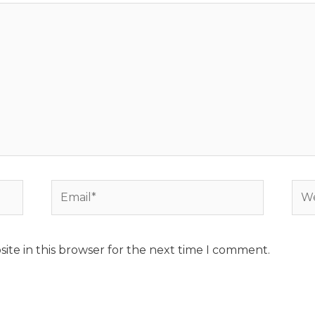
Email*
Web
ite in this browser for the next time I comment.