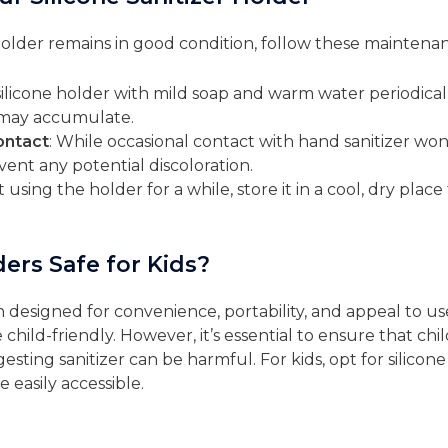
holder remains in good condition, follow these maintenan
silicone holder with mild soap and warm water periodica
t may accumulate.
ontact
: While occasional contact with hand sanitizer won’
nt any potential discoloration.
’t using the holder for a while, store it in a cool, dry pla
ers Safe for Kids?
en designed for convenience, portability, and appeal to use
e child-friendly. However, it’s essential to ensure that c
ngesting sanitizer can be harmful. For kids, opt for silico
 easily accessible.