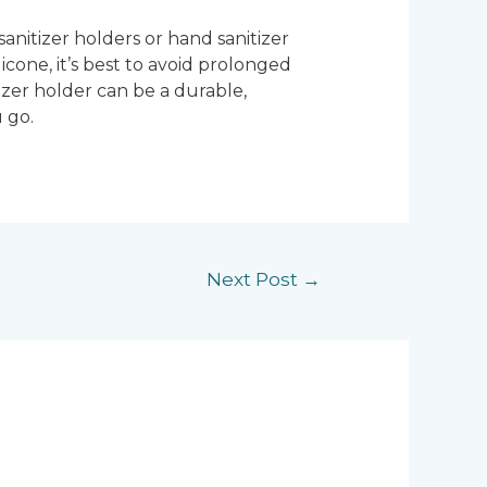
 sanitizer holders or hand sanitizer
icone, it’s best to avoid prolonged
tizer holder can be a durable,
 go.
Next Post
→