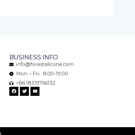
BUSINESS INFO
info@forestsilicone.com
Mon. – Fri. : 8:00-19:00
+86 18319766132
F
T
Y
a
w
o
c
i
u
e
t
t
b
t
u
o
e
b
o
r
e
k
e