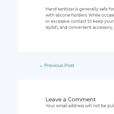
Hand sanitizer is generally safe fo
with silicone holders. While occas
or excessive contact to keep your 
stylish, and convenient accessory
←
Previous Post
Leave a Comment
Your email address will not be pu