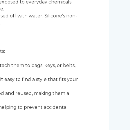
en exposed to everyday chemicals
e.
insed off with water. Silicone’s non-
.
ts:
tach them to bags, keys, or belts,
t easy to find a style that fits your
eaned and reused, making them a
, helping to prevent accidental