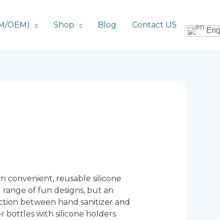
DM/OEM)
Shop
Blog
Contact US
Eng
 in convenient, reusable silicone
nd range of fun designs, but an
eraction between hand sanitizer and
r bottles with silicone holders.