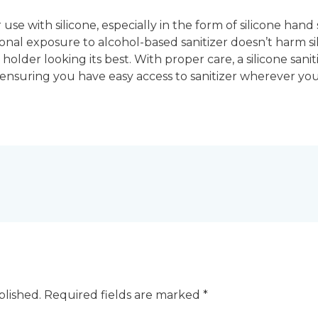
r use with silicone, especially in the form of silicone hand
ional exposure to alcohol-based sanitizer doesn’t harm sil
holder looking its best. With proper care, a silicone sani
, ensuring you have easy access to sanitizer wherever you
blished.
Required fields are marked
*