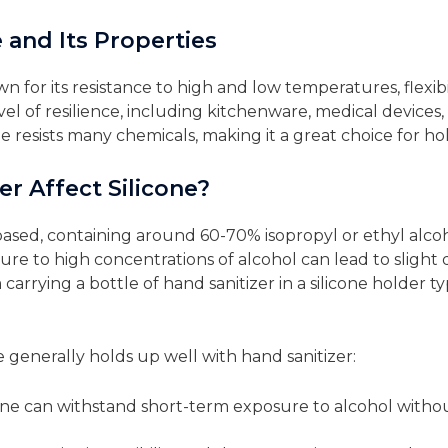
 and Its Properties
wn for its resistance to high and low temperatures, flexibil
el of resilience, including kitchenware, medical devices, 
one resists many chemicals, making it a great choice for ho
r Affect Silicone?
ased, containing around 60-70% isopropyl or ethyl alcohol
 to high concentrations of alcohol can lead to slight disc
arrying a bottle of hand sanitizer in a silicone holder t
ne generally holds up well with hand sanitizer:
cone can withstand short-term exposure to alcohol witho