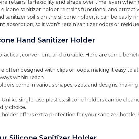
icone retains its flexibility and shape over time, even wh
 silicone sanitizer holder remains functional and attractiv
nd sanitizer spills on the silicone holder, it can be easily r
 absorption, so it won’t retain sanitizer odors or residue
icone Hand Sanitizer Holder
s practical, convenient, and durable. Here are some benefi
re often designed with clips or loops, making it easy to at
lways within reach.
holders come in various shapes, sizes, and designs, making i
: Unlike single-use plastics, silicone holders can be cl
dly choice.
e holder offers extra protection for your sanitizer bottle
ur Silicone Sanitizer Holder