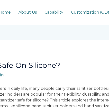
Home
About Us
Capability
Customization (O
Safe On Silicone?
in
ers in daily life, many people carry their sanitizer bottles
zer holders are popular for their flexibility, durability, a
sanitizer safe for silicone? This article explores the int
items like silicone hand sanitizer holders and hand sanitize