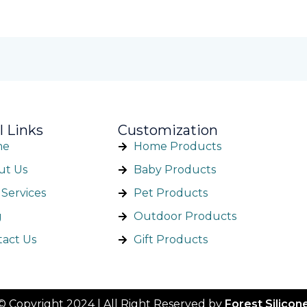
l Links
Customization
me
Home Products
ut Us
Baby Products
Services
Pet Products
g
Outdoor Products
tact Us
Gift Products
©️ Copyright 2024 | All Right Reserved by
Forest Silicon