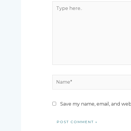
Type
here..
Name*
Save my name, email, and webs