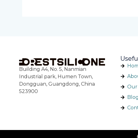
Usefu
Ho
Building A4, No. 5, Nanmian
Abo
Industrial park, Humen Town,
Dongguan, Guangdong, China
Our 
523900
Blo
Con