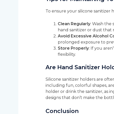
To ensure your silicone sanitizer 
Clean Regularly
: Wash the 
hand sanitizer or dust tha
Avoid Excessive Alcohol C
prolonged exposure to preve
Store Properly
: If you aren
flexibility.
Are Hand Sanitizer Hold
Silicone sanitizer holders are oft
including fun, colorful shapes, ar
holder or drink the sanitizer, as i
designs that don’t make the bottle
Conclusion