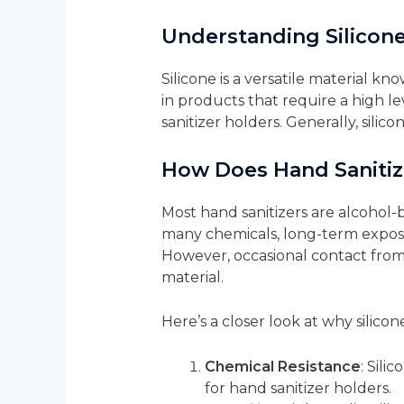
Understanding Silicone
Silicone is a versatile material kno
in products that require a high lev
sanitizer holders. Generally, silic
How Does Hand Sanitize
Most hand sanitizers are alcohol-b
many chemicals, long-term exposure
However, occasional contact from c
material.
Here’s a closer look at why silico
Chemical Resistance
: Sili
for hand sanitizer holders.