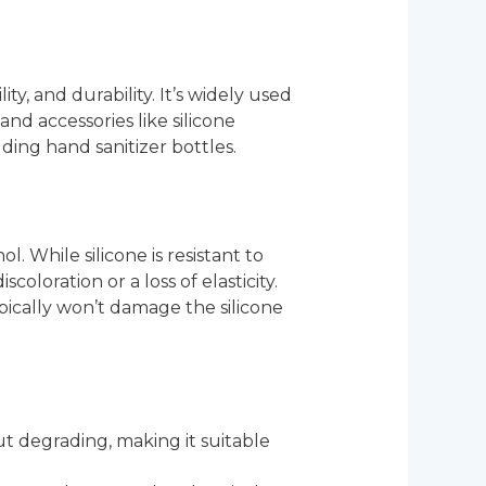
ity, and durability. It’s widely used
and accessories like silicone
lding hand sanitizer bottles.
. While silicone is resistant to
oloration or a loss of elasticity.
ypically won’t damage the silicone
ut degrading, making it suitable