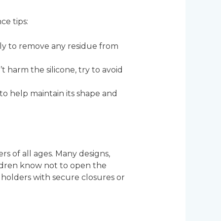
ce tips:
lly to remove any residue from
t harm the silicone, try to avoid
ce to help maintain its shape and
rs of all ages. Many designs,
hildren know not to open the
ne holders with secure closures or