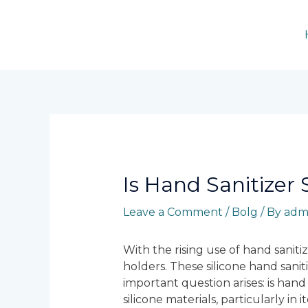
Skip
to
content
Post
navigation
Is Hand Sanitizer 
Leave a Comment
/
Bolg
/ By
adm
With the rising use of hand sanitiz
holders. These silicone hand saniti
important question arises: is hand 
silicone materials, particularly in 