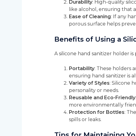
Durability
: High-quality sil
like alcohol, ensuring that a
Ease of Cleaning
: If any ha
porous surface helps prevent
Benefits of Using a Sil
A silicone hand sanitizer holder i
Portability
: These holders a
ensuring hand sanitizer is a
Variety of Styles
: Silicone 
personality or needs.
Reusable and Eco-Friendly
more environmentally frien
Protection for Bottles
: Th
spills or leaks.
Tips for Maintaining Yo