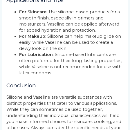
Applications and Tips
For Skincare
: Use silicone-based products for a
smooth finish, especially in primers and
moisturizers. Vaseline can be applied afterward
for added hydration and protection.
For Makeup
: Silicone can help makeup glide on
easily, while Vaseline can be used to create a
dewy look on the skin.
For Lubrication
: Silicone-based lubricants are
often preferred for their long-lasting properties,
while Vaseline is not recommended for use with
latex condoms.
Conclusion
Silicone and Vaseline are versatile substances with
distinct properties that cater to various applications.
While they can sometimes be used together,
understanding their individual characteristics will help
you make informed choices for skincare, cooking, and
other uses. Always consider the specific needs of your