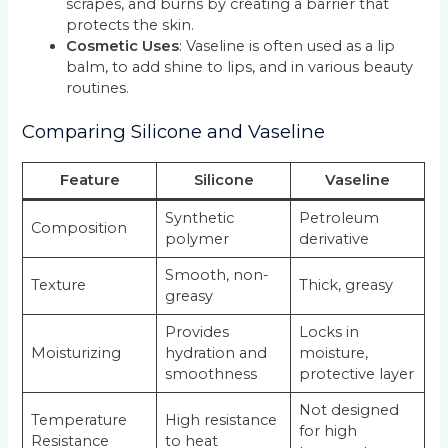
scrapes, and burns by creating a barrier that
protects the skin.
Cosmetic Uses
: Vaseline is often used as a lip
balm, to add shine to lips, and in various beauty
routines.
Comparing Silicone and Vaseline
Feature
Silicone
Vaseline
Synthetic
Petroleum
Composition
polymer
derivative
Smooth, non-
Texture
Thick, greasy
greasy
Provides
Locks in
Moisturizing
hydration and
moisture,
smoothness
protective layer
Not designed
Temperature
High resistance
for high
Resistance
to heat