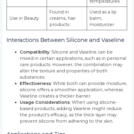
temperatures
Found in
Used as a lip
Use in Beauty
creams, hair
balm,
products
moisturizer
Interactions Between Silicone and Vaseline
Compatibility
: Silicone and Vaseline can be
mixed in certain applications, such as in personal
care products. However, the combination may
alter the texture and properties of both
substances.
Effectiveness
: While both can provide moisture,
silicone offers a smoother application, whereas
Vaseline creates a thicker barrier.
Usage Considerations
: When using silicone-
based products, adding Vaseline might reduce
the product’s efficacy, as the thick layer may
prevent silicone from adhering to the skin.