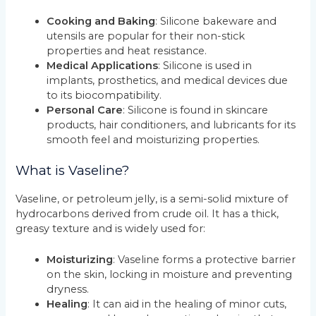
Cooking and Baking
: Silicone bakeware and
utensils are popular for their non-stick
properties and heat resistance.
Medical Applications
: Silicone is used in
implants, prosthetics, and medical devices due
to its biocompatibility.
Personal Care
: Silicone is found in skincare
products, hair conditioners, and lubricants for its
smooth feel and moisturizing properties.
What is Vaseline?
Vaseline, or petroleum jelly, is a semi-solid mixture of
hydrocarbons derived from crude oil. It has a thick,
greasy texture and is widely used for:
Moisturizing
: Vaseline forms a protective barrier
on the skin, locking in moisture and preventing
dryness.
Healing
: It can aid in the healing of minor cuts,