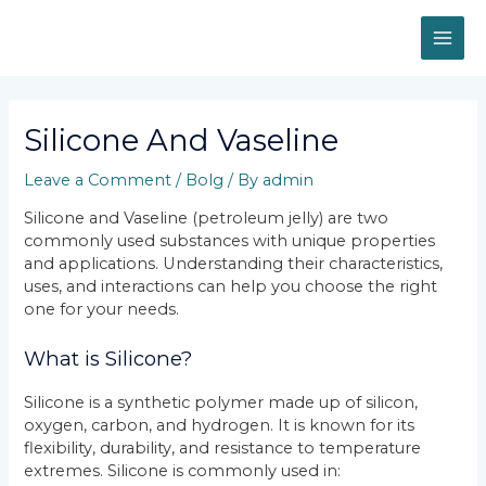
Skip
MAI
to
content
ME
Post
navigation
Silicone And Vaseline
Leave a Comment
/
Bolg
/ By
admin
Silicone and Vaseline (petroleum jelly) are two
commonly used substances with unique properties
and applications. Understanding their characteristics,
uses, and interactions can help you choose the right
one for your needs.
What is Silicone?
Silicone is a synthetic polymer made up of silicon,
oxygen, carbon, and hydrogen. It is known for its
flexibility, durability, and resistance to temperature
extremes. Silicone is commonly used in: