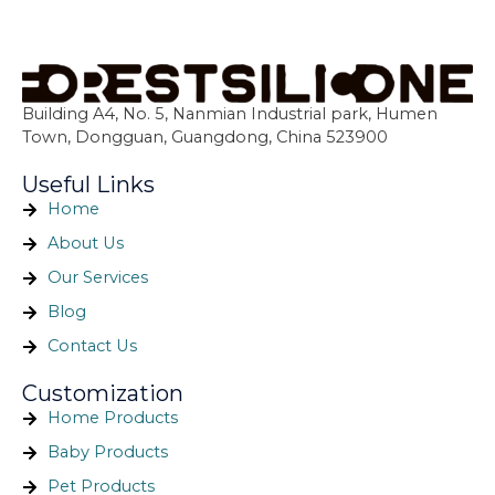
Building A4, No. 5, Nanmian Industrial park, Humen
Town, Dongguan, Guangdong, China 523900
Useful Links
Home
About Us
Our Services
Blog
Contact Us
Customization
Home Products
Baby Products
Pet Products