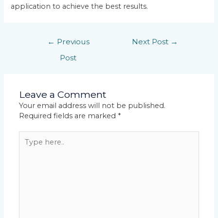
application to achieve the best results.
←
Previous
Next Post
→
Post
Leave a Comment
Your email address will not be published.
Required fields are marked
*
Type
here..