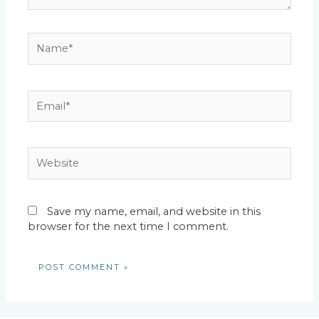
Name*
Email*
Website
Save my name, email, and website in this
browser for the next time I comment.