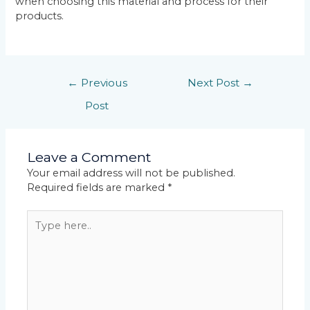
when choosing this material and process for their
products.
←
Previous
Next Post
→
Post
Leave a Comment
Your email address will not be published.
Required fields are marked
*
Type
here..