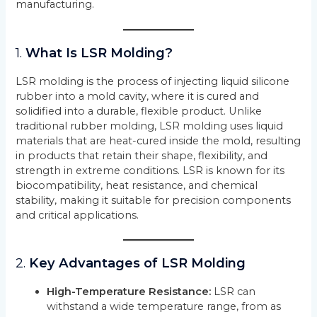
manufacturing.
1.
What Is LSR Molding?
LSR molding is the process of injecting liquid silicone
rubber into a mold cavity, where it is cured and
solidified into a durable, flexible product. Unlike
traditional rubber molding, LSR molding uses liquid
materials that are heat-cured inside the mold, resulting
in products that retain their shape, flexibility, and
strength in extreme conditions. LSR is known for its
biocompatibility, heat resistance, and chemical
stability, making it suitable for precision components
and critical applications.
2.
Key Advantages of LSR Molding
High-Temperature Resistance:
LSR can
withstand a wide temperature range, from as