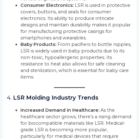
Consumer Electronics:
LSR is used in protective
covers, buttons, and seals for consumer
electronics. Its ability to produce intricate
designs and maintain durability makes it popular
for manufacturing protective casings for
smartphones and wearables.
Baby Products:
From pacifiers to bottle nipples,
LSR is widely used in baby products due to its
non-toxic, hypoallergenic properties. Its
resistance to heat also allows for safe cleaning
and sterilization, which is essential for baby care
items.
4.
LSR Molding Industry Trends
Increased Demand in Healthcare:
As the
healthcare sector grows, there’s a rising demand
for biocompatible materials like LSR. Medical-
grade LSR is becoming more popular,
particularly for medical devices that require