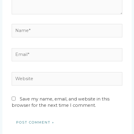
Name*
Email*
Website
Save my name, email, and website in this
browser for the next time I comment.