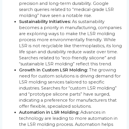
precision and long-term durability. Google
search queries related to “medical-grade LSR
molding” have seen a notable rise.
Sustainability Initiatives:
As sustainability
becomes a priority in manufacturing, companies
are exploring ways to make the LSR molding
process more environmentally friendly. While
LSR is not recyclable like thermoplastics, its long
life span and durability reduce waste over time.
Searches related to “eco-friendly silicone” and
“sustainable LSR molding” reflect this trend.
Growth in Custom LSR Molding:
The growing
need for custom solutions is driving demand for
LSR molding services tailored to specific
industries. Searches for “custom LSR molding”
and “prototype silicone parts” have surged,
indicating a preference for manufacturers that
offer flexible, specialized solutions.
Automation in LSR Molding:
Advances in
technology are leading to more automation in
the LSR molding process. Automation helps