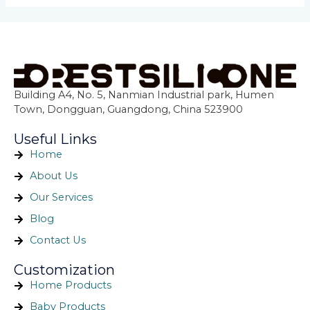
Building A4, No. 5, Nanmian Industrial park, Humen
Town, Dongguan, Guangdong, China 523900
Useful Links
Home
About Us
Our Services
Blog
Contact Us
Customization
Home Products
Baby Products