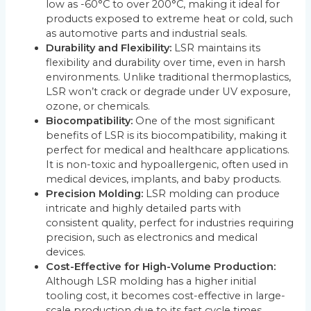
low as -60°C to over 200°C, making it ideal for
products exposed to extreme heat or cold, such
as automotive parts and industrial seals.
Durability and Flexibility:
LSR maintains its
flexibility and durability over time, even in harsh
environments. Unlike traditional thermoplastics,
LSR won’t crack or degrade under UV exposure,
ozone, or chemicals.
Biocompatibility:
One of the most significant
benefits of LSR is its biocompatibility, making it
perfect for medical and healthcare applications.
It is non-toxic and hypoallergenic, often used in
medical devices, implants, and baby products.
Precision Molding:
LSR molding can produce
intricate and highly detailed parts with
consistent quality, perfect for industries requiring
precision, such as electronics and medical
devices.
Cost-Effective for High-Volume Production:
Although LSR molding has a higher initial
tooling cost, it becomes cost-effective in large-
scale production due to its fast cycle times,