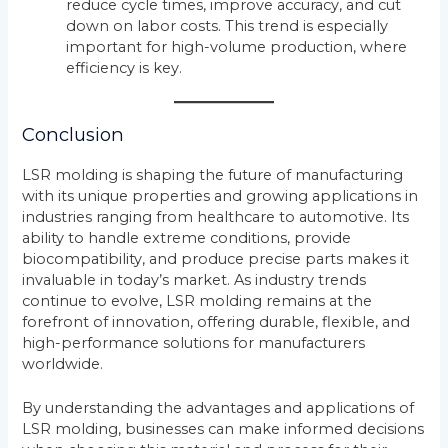
reduce cycle times, improve accuracy, and cut
down on labor costs. This trend is especially
important for high-volume production, where
efficiency is key.
Conclusion
LSR molding is shaping the future of manufacturing
with its unique properties and growing applications in
industries ranging from healthcare to automotive. Its
ability to handle extreme conditions, provide
biocompatibility, and produce precise parts makes it
invaluable in today’s market. As industry trends
continue to evolve, LSR molding remains at the
forefront of innovation, offering durable, flexible, and
high-performance solutions for manufacturers
worldwide.
By understanding the advantages and applications of
LSR molding, businesses can make informed decisions