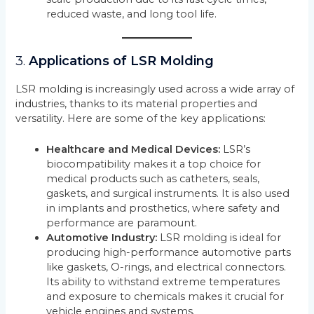
reduced waste, and long tool life.
3.
Applications of LSR Molding
LSR molding is increasingly used across a wide array of
industries, thanks to its material properties and
versatility. Here are some of the key applications:
Healthcare and Medical Devices:
LSR’s
biocompatibility makes it a top choice for
medical products such as catheters, seals,
gaskets, and surgical instruments. It is also used
in implants and prosthetics, where safety and
performance are paramount.
Automotive Industry:
LSR molding is ideal for
producing high-performance automotive parts
like gaskets, O-rings, and electrical connectors.
Its ability to withstand extreme temperatures
and exposure to chemicals makes it crucial for
vehicle engines and systems.