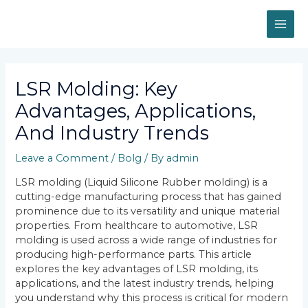
Skip
MAI
to
content
ME
Post
navigation
LSR Molding: Key
Advantages, Applications,
And Industry Trends
Leave a Comment
/
Bolg
/ By
admin
LSR molding (Liquid Silicone Rubber molding) is a
cutting-edge manufacturing process that has gained
prominence due to its versatility and unique material
properties. From healthcare to automotive, LSR
molding is used across a wide range of industries for
producing high-performance parts. This article
explores the key advantages of LSR molding, its
applications, and the latest industry trends, helping
you understand why this process is critical for modern