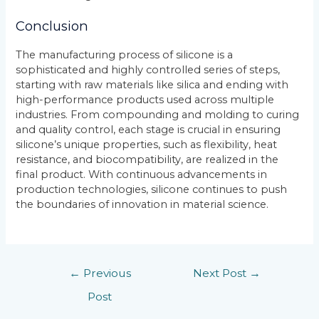
Conclusion
The manufacturing process of silicone is a
sophisticated and highly controlled series of steps,
starting with raw materials like silica and ending with
high-performance products used across multiple
industries. From compounding and molding to curing
and quality control, each stage is crucial in ensuring
silicone’s unique properties, such as flexibility, heat
resistance, and biocompatibility, are realized in the
final product. With continuous advancements in
production technologies, silicone continues to push
the boundaries of innovation in material science.
←
Previous
Next Post
→
Post