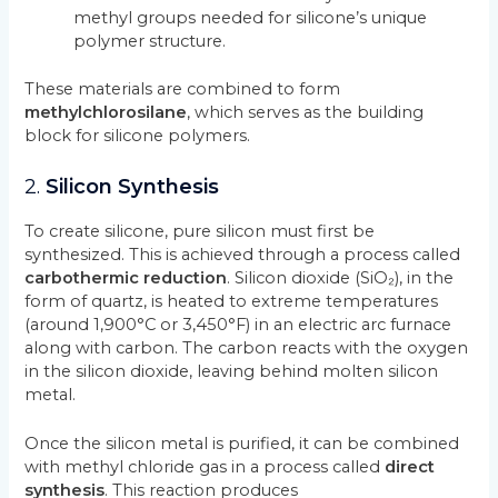
methyl groups needed for silicone’s unique
polymer structure.
These materials are combined to form
methylchlorosilane
, which serves as the building
block for silicone polymers.
2.
Silicon Synthesis
To create silicone, pure silicon must first be
synthesized. This is achieved through a process called
carbothermic reduction
. Silicon dioxide (SiO₂), in the
form of quartz, is heated to extreme temperatures
(around 1,900°C or 3,450°F) in an electric arc furnace
along with carbon. The carbon reacts with the oxygen
in the silicon dioxide, leaving behind molten silicon
metal.
Once the silicon metal is purified, it can be combined
with methyl chloride gas in a process called
direct
synthesis
. This reaction produces