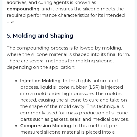
additives, and curing agents is known as
compounding
, and it ensures the silicone meets the
required performance characteristics for its intended
use.
5.
Molding and Shaping
The compounding process is followed by molding,
where the silicone material is shaped into its final form.
There are several methods for molding silicone,
depending on the application:
Injection Molding
: In this highly automated
process, liquid silicone rubber (LSR) is injected
into a mold under high pressure. The mold is
heated, causing the silicone to cure and take on
the shape of the mold cavity. This technique is
commonly used for mass production of silicone
parts such as gaskets, seals, and medical devices.
Compression Molding
: In this method, pre-
measured silicone material is placed into a