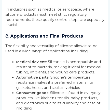
In industries such as medical or aerospace, where
silicone products must meet strict regulatory
requirements, these quality control steps are especially
crucial.
8.
Applications and Final Products
The flexibility and versatility of silicone allow it to be
used in a wide range of applications, including:
Medical devices
: Silicone is biocompatible and
resistant to bacteria, making it ideal for medical
tubing, implants, and wound care products.
Automotive parts
: Silicone’s temperature
resistance makes it a preferred material for
gaskets, hoses, and seals in vehicles.
Consumer goods
: Silicone is found in everyday
products like kitchen utensils, baby products,
and electronics due to its durability and ease of
molding.