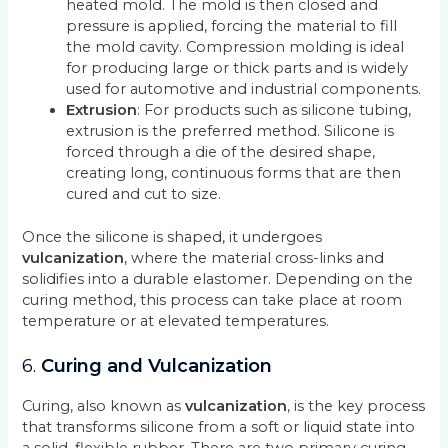
heated mold. The mold is then closed and
pressure is applied, forcing the material to fill
the mold cavity. Compression molding is ideal
for producing large or thick parts and is widely
used for automotive and industrial components.
Extrusion
: For products such as silicone tubing,
extrusion is the preferred method. Silicone is
forced through a die of the desired shape,
creating long, continuous forms that are then
cured and cut to size.
Once the silicone is shaped, it undergoes
vulcanization
, where the material cross-links and
solidifies into a durable elastomer. Depending on the
curing method, this process can take place at room
temperature or at elevated temperatures.
6.
Curing and Vulcanization
Curing, also known as
vulcanization
, is the key process
that transforms silicone from a soft or liquid state into