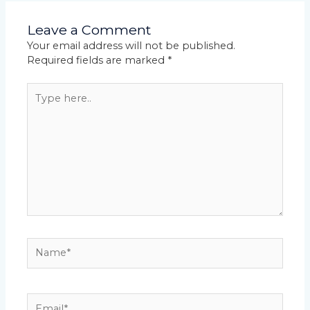
Leave a Comment
Your email address will not be published.
Required fields are marked
*
Type
here..
Name*
Email*