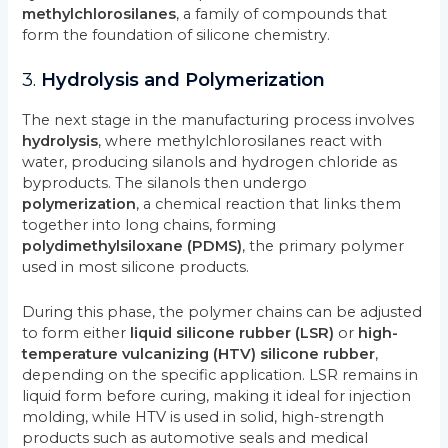
methylchlorosilanes
, a family of compounds that
form the foundation of silicone chemistry.
3.
Hydrolysis and Polymerization
The next stage in the manufacturing process involves
hydrolysis
, where methylchlorosilanes react with
water, producing silanols and hydrogen chloride as
byproducts. The silanols then undergo
polymerization
, a chemical reaction that links them
together into long chains, forming
polydimethylsiloxane (PDMS)
, the primary polymer
used in most silicone products.
During this phase, the polymer chains can be adjusted
to form either
liquid silicone rubber (LSR)
or
high-
temperature vulcanizing (HTV) silicone rubber
,
depending on the specific application. LSR remains in
liquid form before curing, making it ideal for injection
molding, while HTV is used in solid, high-strength
products such as automotive seals and medical