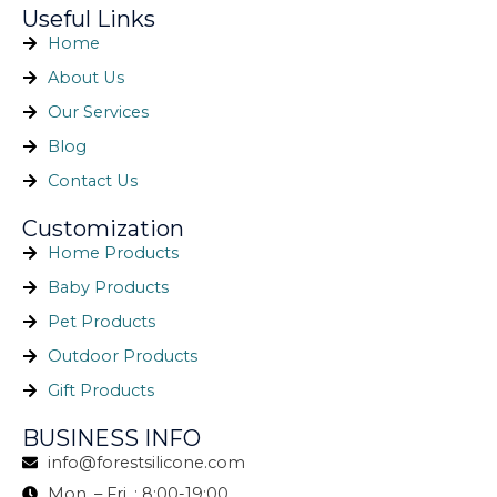
Useful Links
Home
About Us
Our Services
Blog
Contact Us
Customization
Home Products
Baby Products
Pet Products
Outdoor Products
Gift Products
BUSINESS INFO
info@forestsilicone.com
Mon. – Fri. : 8:00-19:00