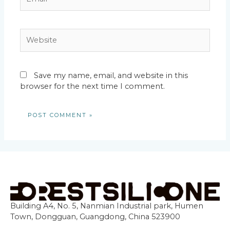
Website
Save my name, email, and website in this
browser for the next time I comment.
Building A4, No. 5, Nanmian Industrial park, Humen
Town, Dongguan, Guangdong, China 523900