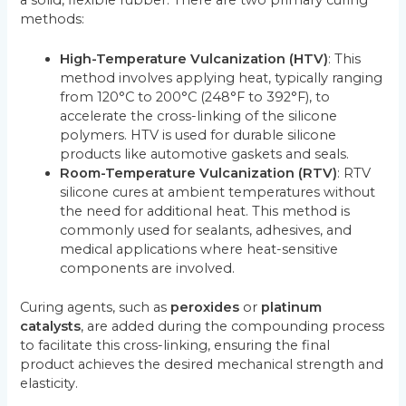
a solid, flexible rubber. There are two primary curing
methods:
High-Temperature Vulcanization (HTV)
: This
method involves applying heat, typically ranging
from 120°C to 200°C (248°F to 392°F), to
accelerate the cross-linking of the silicone
polymers. HTV is used for durable silicone
products like automotive gaskets and seals.
Room-Temperature Vulcanization (RTV)
: RTV
silicone cures at ambient temperatures without
the need for additional heat. This method is
commonly used for sealants, adhesives, and
medical applications where heat-sensitive
components are involved.
Curing agents, such as
peroxides
or
platinum
catalysts
, are added during the compounding process
to facilitate this cross-linking, ensuring the final
product achieves the desired mechanical strength and
elasticity.