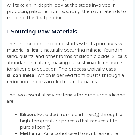
will take an in-depth look at the steps involved in
producing silicone, from sourcing the raw materials to
molding the final product.
1.
Sourcing Raw Materials
The production of silicone starts with its primary raw
material:
silica
, a naturally occurring mineral found in
sand, quartz, and other forms of silicon dioxide. Silica is
abundant in nature, making it a sustainable resource
for silicone production. The process typically uses
silicon metal
, which is derived from quartz through a
reduction process in electric arc furnaces.
The two essential raw materials for producing silicone
are:
Silicon
: Extracted from quartz (SiO₂) through a
high-temperature process that reduces it to
pure silicon (Si).
Methanol
: An alcohol used to synthesize the