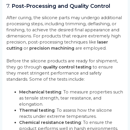
7.
Post-Processing and Quality Control
After curing, the silicone parts may undergo additional
processing steps, including trimming, deflashing, or
finishing, to achieve the desired final appearance and
dimensions. For products that require extremely high
precision, post-processing techniques like
laser
cutting
or
precision machining
are employed.
Before the silicone products are ready for shipment,
they go through
quality control testing
to ensure
they meet stringent performance and safety
standards. Some of the tests include:
Mechanical testing
: To measure properties such
as tensile strength, tear resistance, and
elongation.
Thermal testing
: To assess how the silicone
reacts under extreme temperatures.
Chemical resistance testing
: To ensure the
product performs well in harsh environments.