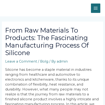
Skip
MAI
to
content
ME
Post
navigation
From Raw Materials To
Products: The Fascinating
Manufacturing Process Of
Silicone
Leave a Comment
/
Bolg
/ By
admin
Silicone has become a staple material in industries
ranging from healthcare and automotive to
electronics and kitchenware, thanks to its unique
combination of flexibility, heat resistance, and
durability. However, what many people may not
realize is that the journey from raw materials to a
finished silicone product involves a highly intricate and
fascinating manufacturing process. In this article, we