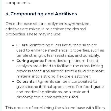
components.
4.
Compounding and Additives
Once the base silicone polymer is synthesized,
additives are mixed in to achieve the desired
properties. These may include:
Fillers
: Reinforcing fillers like fumed silica are
used to enhance mechanical properties, such as
tensile strength, tear resistance, and durability.
Curing agents
: Peroxides or platinum-based
catalysts are added to facilitate the cross-linking
process that turns silicone from a fluid or pliable
material into a strong, flexible elastomer.
Colorants
: Pigments can be incorporated to
give silicone its final appearance. For food-grade
and medical applications, non-toxic and
biocompatible colorants are used.
This process of combining the silicone base with fillers,