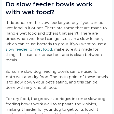
Do slow feeder bowls work
with wet food?
It depends on the slow feeder you buy if you can put
wet food in it or not. There are some that are made to
handle wet food and others that aren’t. There are
times when wet food can get stuck in a slow feeder,
which can cause bacteria to grow. If you want to use a
slow feeder for wet food
, make sure it is made for
things that can be spread out and is clean between
meals.
So, some slow dog feeding bowls can be used for
both wet and dry food. The main point of these bowls
is to slow down your pet’s eating, and this can be
done with any kind of food.
For dry food, the grooves or ridges in some slow dog
feeding bowls work well to separate the kibbles,
making it harder for your dog to get to its food. It