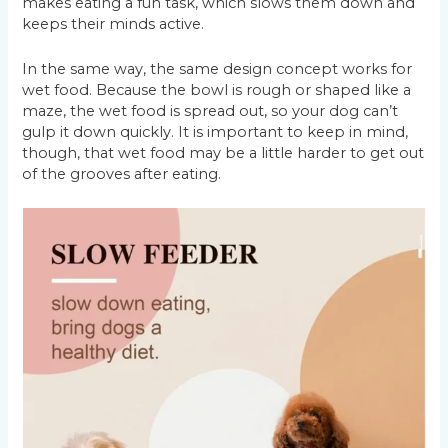
makes eating a fun task, which slows them down and
keeps their minds active.
In the same way, the same design concept works for
wet food. Because the bowl is rough or shaped like a
maze, the wet food is spread out, so your dog can’t
gulp it down quickly. It is important to keep in mind,
though, that wet food may be a little harder to get out
of the grooves after eating.