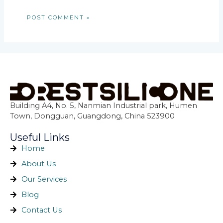
Building A4, No. 5, Nanmian Industrial park, Humen
Town, Dongguan, Guangdong, China 523900
Useful Links
Home
About Us
Our Services
Blog
Contact Us