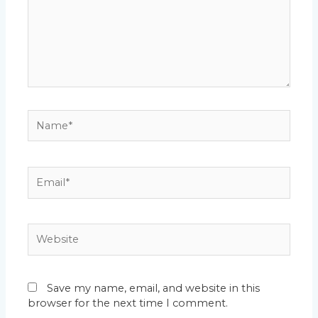
Name*
Email*
Website
Save my name, email, and website in this
browser for the next time I comment.