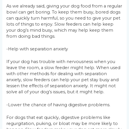
As we already said, giving your dog food from a regular
bowl can get boring. To keep them busy, bored dogs
can quickly turn harmful, so you need to give your pet
lots of things to enjoy. Slow feeders can help keep
your dog’s mind busy, which may help keep them
from doing bad things.
-Help with separation anxiety
If your dog has trouble with nervousness when you
leave the room, a slow feeder might help. When used
with other methods for dealing with separation
anxiety, slow feeders can help your pet stay busy and
lessen the effects of separation anxiety. It might not
solve all of your dog’s issues, but it might help.
-Lower the chance of having digestive problems.
For dogs that eat quickly, digestive problems like
regurgitation, puking, or bloat may be more likely to