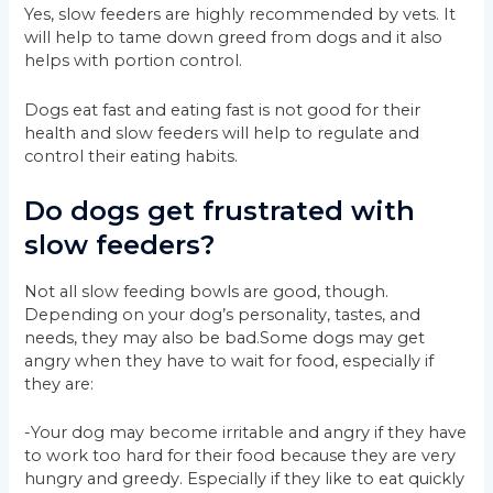
Yes, slow feeders are highly recommended by vets. It
will help to tame down greed from dogs and it also
helps with portion control.
Dogs eat fast and eating fast is not good for their
health and slow feeders will help to regulate and
control their eating habits.
Do dogs get frustrated with
slow feeders?
Not all slow feeding bowls are good, though.
Depending on your dog’s personality, tastes, and
needs, they may also be bad.Some dogs may get
angry when they have to wait for food, especially if
they are:
-Your dog may become irritable and angry if they have
to work too hard for their food because they are very
hungry and greedy. Especially if they like to eat quickly