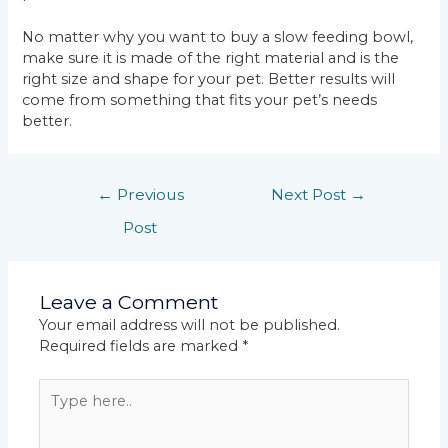
No matter why you want to buy a slow feeding bowl,
make sure it is made of the right material and is the
right size and shape for your pet. Better results will
come from something that fits your pet’s needs
better.
←
Previous
Next Post
→
Post
Leave a Comment
Your email address will not be published.
Required fields are marked
*
Type
here..