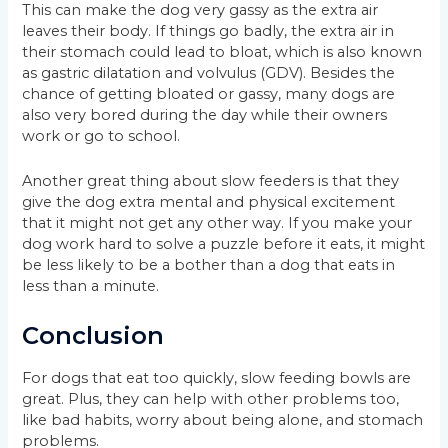
This can make the dog very gassy as the extra air
leaves their body. If things go badly, the extra air in
their stomach could lead to bloat, which is also known
as gastric dilatation and volvulus (GDV). Besides the
chance of getting bloated or gassy, many dogs are
also very bored during the day while their owners
work or go to school.
Another great thing about slow feeders is that they
give the dog extra mental and physical excitement
that it might not get any other way. If you make your
dog work hard to solve a puzzle before it eats, it might
be less likely to be a bother than a dog that eats in
less than a minute.
Conclusion
For dogs that eat too quickly, slow feeding bowls are
great. Plus, they can help with other problems too,
like bad habits, worry about being alone, and stomach
problems.