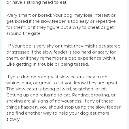
or have a strong need to eat.
-Very smart or bored: Your dog may lose interest or
get bored if the slow feeder is too easy or repetitive
for them, or if they figure out a way to cheat or get
around the gate.
-If your dog is very shy or timid, they might get scared
or stressed if the slow feeder is too hard or scary for
them, or if they remember a bad experience with it.
Like getting in trouble or being teased.
If your dog gets angry at slow eaters, they might
whine, bark, or growl to let you know they are upset.
The slow eater is being pawed, scratched, or bit.
Getting up and refusing to eat. Panting, drooling, or
shaking are all signs of nervousness. If any of these
things happen, you should stop using the slow feeder
and find another way to help your dog eat more
slowly.