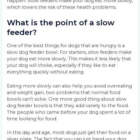
happen. Slow feeders make your dog eat more slowly,
which lowers the risk of these health problems.
What is the point of a slow
feeder?
One of the best things for dogs that are hungry is a
slow dog feeder bowl. For starters, slow feeders make
your dog eat more slowly. This makes it less likely that
your dog will choke, especially if they like to eat
everything quickly without eating.
Eating more slowly can also help you avoid overeating
and weight gain, two problems that normal food
bowls can’t solve. One more good thing about slow
dog feeder bowls is that they add variety to the food.
The people who came before your dog spent a lot of
time looking for food.
In this day and age, most dogs just get their food on a
silver plate. The fact that you can just hand your dog