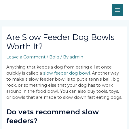
Skip
MAI
to
content
ME
Post
navigation
Are Slow Feeder Dog Bowls
Worth It?
Leave a Comment
/
Bolg
/ By
admin
Anything that keeps a dog from eating all at once
quickly is called a
slow feeder dog bowl
. Another way
to make a slow feeder bowl is to put a tennis ball, big
rock, or something else that your dog has to work
around in the food bowl. You can also buy tools, toys,
or bowls that are made to slow down fast eating dogs.
Do vets recommend slow
feeders?