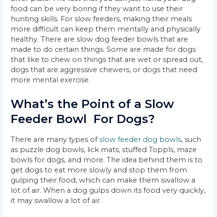
food can be very boring if they want to use their
hunting skills. For slow feeders, making their meals
more difficult can keep them mentally and physically
healthy. There are slow dog feeder bowls that are
made to do certain things. Some are made for dogs
that like to chew on things that are wet or spread out,
dogs that are aggressive chewers, or dogs that need
more mental exercise.
What’s the Point of a Slow
Feeder Bowl For Dogs?
There are many types of
slow feeder dog bowls
, such
as puzzle dog bowls, lick mats, stuffed Toppls, maze
bowls for dogs, and more. The idea behind them is to
get dogs to eat more slowly and stop them from
gulping their food, which can make them swallow a
lot of air. When a dog gulps down its food very quickly,
it may swallow a lot of air.