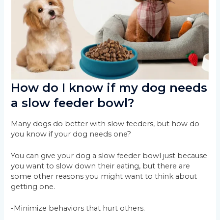
How do I know if my dog needs
a slow feeder bowl?
Many dogs do better with slow feeders, but how do
you know if your dog needs one?
You can give your dog a slow feeder bowl just because
you want to slow down their eating, but there are
some other reasons you might want to think about
getting one.
-Minimize behaviors that hurt others.